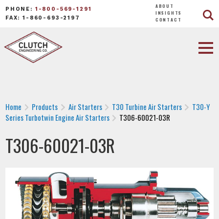
ABOUT
PHONE:
1-800-569-1291
INSIGHTS
FAX: 1-860-693-2197
CONTACT
Home
Products
Air Starters
T30 Turbine Air Starters
T30-Y
Series Turbotwin Engine Air Starters
T306-60021-03R
T306-60021-03R