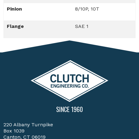
Pinion
8/10P, 10T
Flange
SAE 1
SINCE 1960
220 Albany Turnpike
Box 1039
Canton, CT 06019