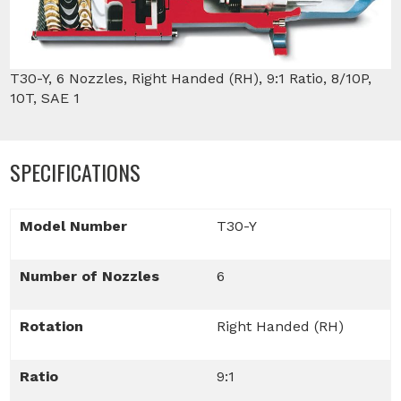
T30-Y, 6 Nozzles, Right Handed (RH), 9:1 Ratio, 8/10P,
10T, SAE 1
SPECIFICATIONS
Model Number
T30-Y
Number of Nozzles
6
Rotation
Right Handed (RH)
Ratio
9:1