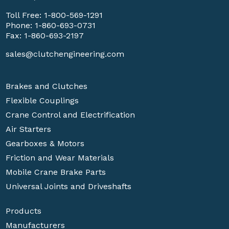
Toll Free:
1-800-569-1291
Phone:
1-860-693-0731
Fax: 1-860-693-2197
sales@clutchengineering.com
Brakes and Clutches
Flexible Couplings
Crane Control and Electrification
Air Starters
Gearboxes & Motors
Friction and Wear Materials
Mobile Crane Brake Parts
Universal Joints and Driveshafts
Products
Manufacturers