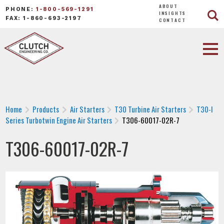
ABOUT
PHONE:
1-800-569-1291
INSIGHTS
FAX: 1-860-693-2197
CONTACT
Home
Products
Air Starters
T30 Turbine Air Starters
T30-I
Series Turbotwin Engine Air Starters
T306-60017-02R-7
T306-60017-02R-7