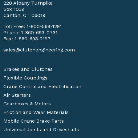
220 Albany Turnpike
Box 1039
Canton, CT 06019
Toll Free:
1-800-569-1291
Phone:
1-860-693-0731
Fax: 1-860-693-2197
sales@clutchengineering.com
Brakes and Clutches
Flexible Couplings
Crane Control and Electrification
Air Starters
Gearboxes & Motors
Friction and Wear Materials
Mobile Crane Brake Parts
Universal Joints and Driveshafts