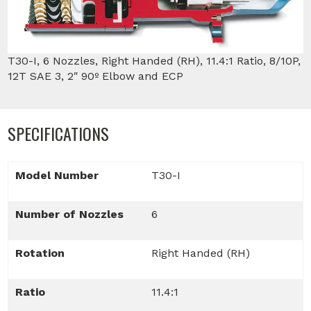
T30-I, 6 Nozzles, Right Handed (RH), 11.4:1 Ratio, 8/10P,
12T SAE 3, 2″ 90º Elbow and ECP
SPECIFICATIONS
Model Number
T30-I
Number of Nozzles
6
Rotation
Right Handed (RH)
Ratio
11.4:1