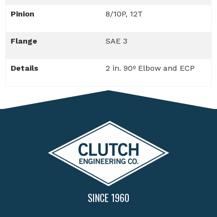
Pinion
8/10P, 12T
Flange
SAE 3
Details
2 in. 90º Elbow and ECP
SINCE 1960