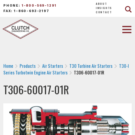
ABOUT
PHONE:
1-800-569-1291
INSIGHTS
FAX: 1-860-693-2197
CONTACT
Home
Products
Air Starters
T30 Turbine Air Starters
T30-I
Series Turbotwin Engine Air Starters
T306-60017-01R
T306-60017-01R