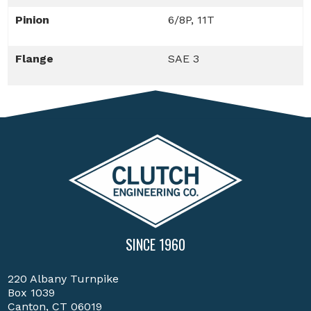
Pinion
6/8P, 11T
Flange
SAE 3
SINCE 1960
220 Albany Turnpike
Box 1039
Canton, CT 06019