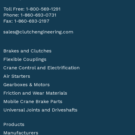
Toll Free:
1-800-569-1291
Phone:
1-860-693-0731
Fax: 1-860-693-2197
sales@clutchengineering.com
Brakes and Clutches
Flexible Couplings
Crane Control and Electrification
Air Starters
Gearboxes & Motors
Friction and Wear Materials
Mobile Crane Brake Parts
Universal Joints and Driveshafts
Products
Manufacturers