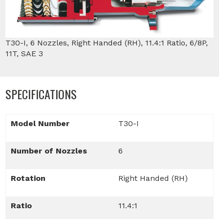
T30-I, 6 Nozzles, Right Handed (RH), 11.4:1 Ratio, 6/8P,
11T, SAE 3
SPECIFICATIONS
Model Number
T30-I
Number of Nozzles
6
Rotation
Right Handed (RH)
Ratio
11.4:1