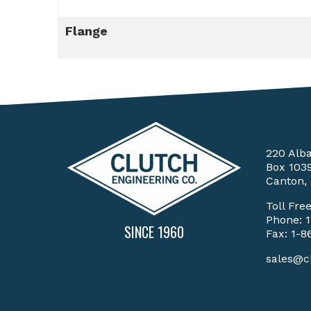
Flange
220 Alb
Box 103
Canton,
Toll Fre
Phone:
SINCE 1960
Fax: 1-8
sales@c