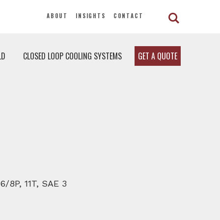
ABOUT
INSIGHTS
CONTACT
LD
CLOSED LOOP COOLING SYSTEMS
GET A QUOTE
 6/8P, 11T, SAE 3