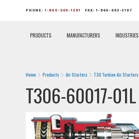
PHONE:
1-800-569-1291
FAX: 1-860-693-2197
PRODUCTS
MANUFACTURERS
INDUSTRIES
Home
Products
Air Starters
T30 Turbine Air Starters
T306-60017-01L