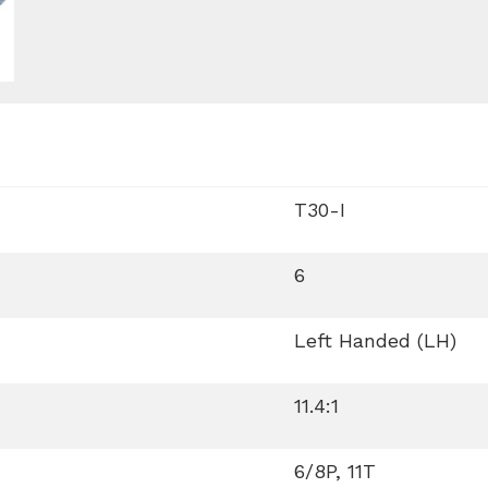
T30-I
6
Left Handed (LH)
11.4:1
6/8P, 11T