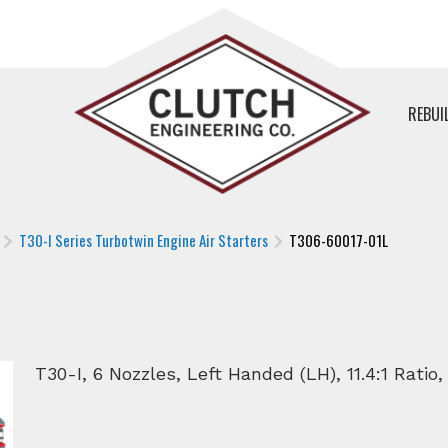
REBUI
T30-I Series Turbotwin Engine Air Starters
T306-60017-01L
T30-I, 6 Nozzles, Left Handed (LH), 11.4:1 Ratio,