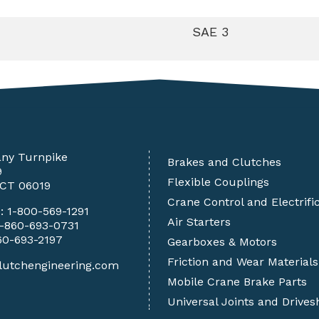
SAE 3
any Turnpike
Brakes and Clutches
9
Flexible Couplings
 CT 06019
Crane Control and Electrifi
e:
1-800-569-1291
Air Starters
1-860-693-0731
60-693-2197
Gearboxes & Motors
Friction and Wear Materials
lutchengineering.com
Mobile Crane Brake Parts
Universal Joints and Drives