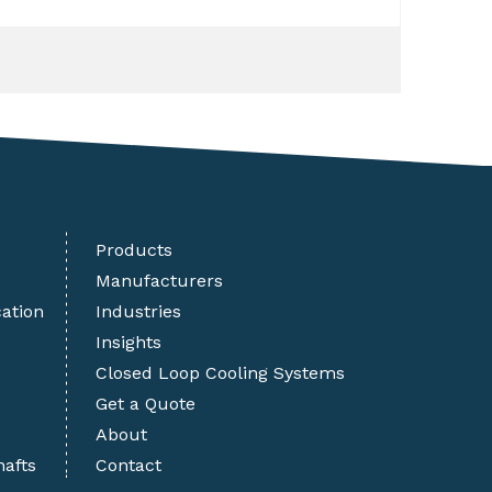
Products
Manufacturers
cation
Industries
Insights
Closed Loop Cooling Systems
Get a Quote
About
hafts
Contact