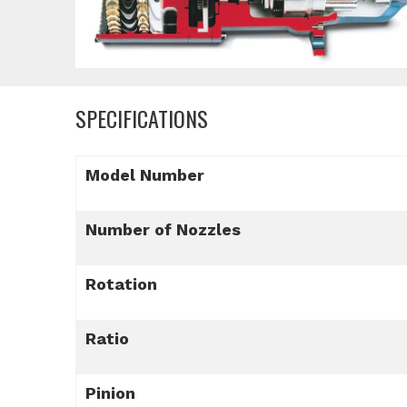
SPECIFICATIONS
Model Number
Number of Nozzles
Rotation
Ratio
Pinion