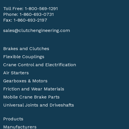
Toll Free:
1-800-569-1291
Phone:
1-860-693-0731
Fax: 1-860-693-2197
sales@clutchengineering.com
Brakes and Clutches
Flexible Couplings
Crane Control and Electrification
Air Starters
Gearboxes & Motors
Friction and Wear Materials
Mobile Crane Brake Parts
Universal Joints and Driveshafts
Products
Manufacturers