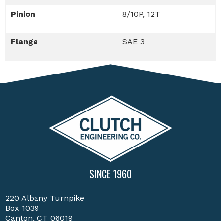
Pinion
8/10P, 12T
Flange
SAE 3
SINCE 1960
220 Albany Turnpike
Box 1039
Canton, CT 06019