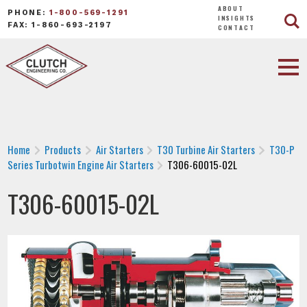
ABOUT
PHONE:
1-800-569-1291
INSIGHTS
FAX: 1-860-693-2197
CONTACT
Home
Products
Air Starters
T30 Turbine Air Starters
T30-P
Series Turbotwin Engine Air Starters
T306-60015-02L
T306-60015-02L