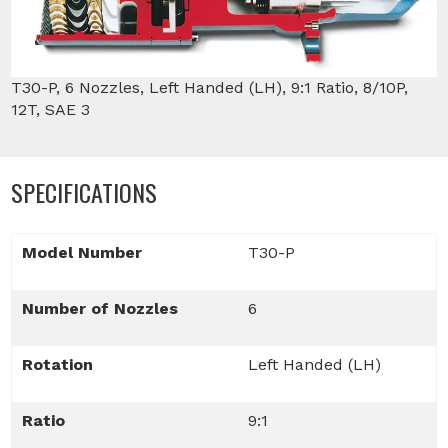
T30-P, 6 Nozzles, Left Handed (LH), 9:1 Ratio, 8/10P,
12T, SAE 3
SPECIFICATIONS
Model Number
T30-P
Number of Nozzles
6
Rotation
Left Handed (LH)
Ratio
9:1