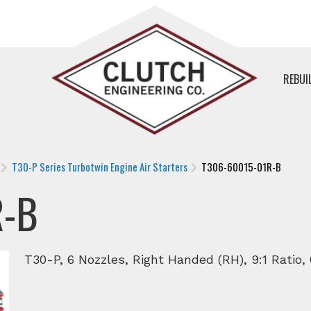
REBUI
T30-P Series Turbotwin Engine Air Starters
T306-60015-01R-B
R-B
T30-P, 6 Nozzles, Right Handed (RH), 9:1 Ratio,