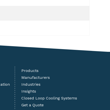
Products
Manufacturers
cation
Industries
Insights
Closed Loop Cooling Systems
Get a Quote