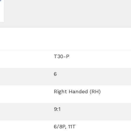
T30-P
6
Right Handed (RH)
9:1
6/8P, 11T