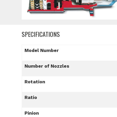
SPECIFICATIONS
Model Number
Number of Nozzles
Rotation
Ratio
Pinion