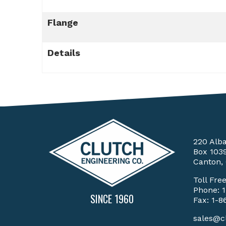
Flange
Details
220 Alb
Box 103
Canton,
Toll Fre
Phone:
SINCE 1960
Fax: 1-8
sales@c