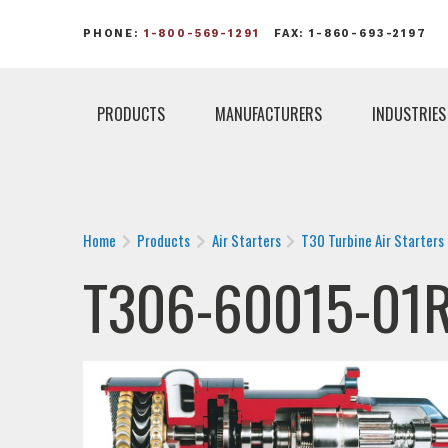
PHONE:
1-800-569-1291
FAX: 1-860-693-2197
PRODUCTS
MANUFACTURERS
INDUSTRIES
Home
Products
Air Starters
T30 Turbine Air Starters
T306-60015-01