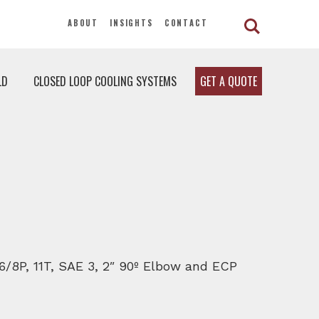
ABOUT
INSIGHTS
CONTACT
LD
CLOSED LOOP COOLING SYSTEMS
GET A QUOTE
 6/8P, 11T, SAE 3, 2″ 90º Elbow and ECP