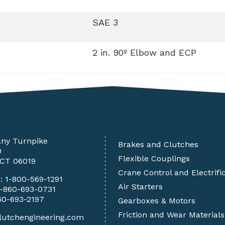
SAE 3
2 in. 90º Elbow and ECP
any Turnpike
Brakes and Clutches
9
Flexible Couplings
 CT 06019
Crane Control and Electrifi
e:
1-800-569-1291
Air Starters
1-860-693-0731
60-693-2197
Gearboxes & Motors
Friction and Wear Materials
lutchengineering.com