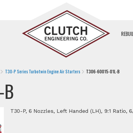
REBUI
T30-P Series Turbotwin Engine Air Starters
T306-60015-01L-B
-B
T30-P, 6 Nozzles, Left Handed (LH), 9:1 Ratio, 