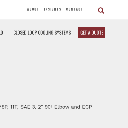
ABOUT
INSIGHTS
CONTACT
LD
CLOSED LOOP COOLING SYSTEMS
GET A QUOTE
6/8P, 11T, SAE 3, 2″ 90º Elbow and ECP