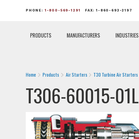
PHONE:
1-800-569-1291
FAX: 1-860-693-2197
PRODUCTS
MANUFACTURERS
INDUSTRIES
Home
Products
Air Starters
T30 Turbine Air Starters
T306-60015-01L