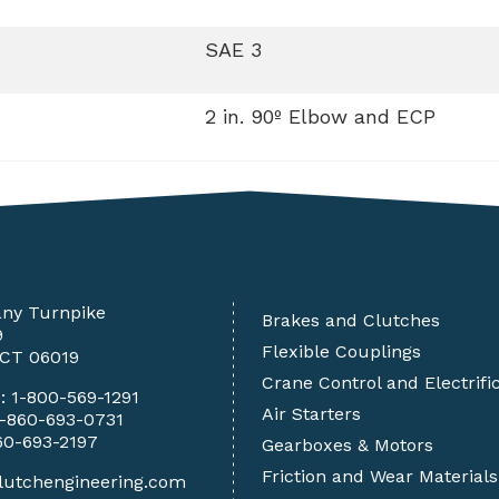
SAE 3
2 in. 90º Elbow and ECP
any Turnpike
Brakes and Clutches
9
Flexible Couplings
 CT 06019
Crane Control and Electrifi
e:
1-800-569-1291
Air Starters
1-860-693-0731
60-693-2197
Gearboxes & Motors
Friction and Wear Materials
lutchengineering.com