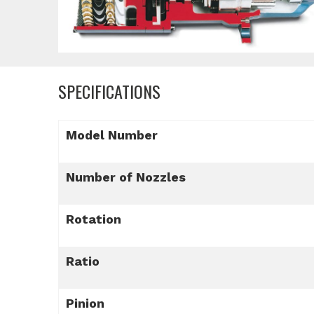
SPECIFICATIONS
Model Number
Number of Nozzles
Rotation
Ratio
Pinion