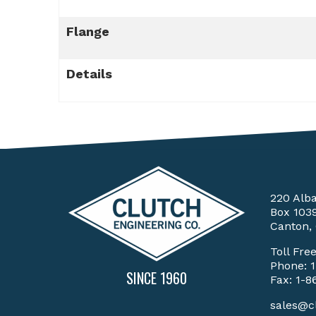
Flange
Details
220 Alb
Box 103
Canton,
Toll Fre
Phone:
SINCE 1960
Fax: 1-8
sales@c