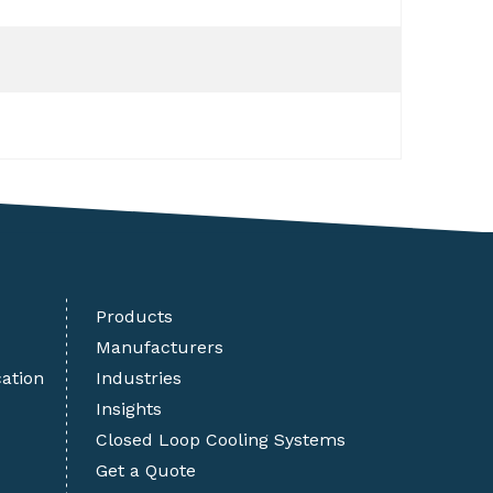
Products
Manufacturers
cation
Industries
Insights
Closed Loop Cooling Systems
Get a Quote