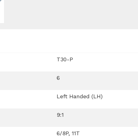
T30-P
6
Left Handed (LH)
9:1
6/8P, 11T