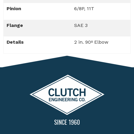
Pinion
6/8P, 11T
Flange
SAE 3
Details
2 in. 90º Elbow
SINCE 1960