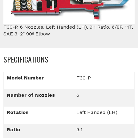
T30-P, 6 Nozzles, Left Handed (LH), 9:1 Ratio, 6/8P, 11T,
SAE 3, 2″ 90º Elbow
SPECIFICATIONS
Model Number
T30-P
Number of Nozzles
6
Rotation
Left Handed (LH)
Ratio
9:1