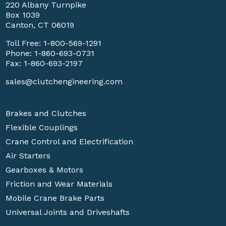
220 Albany Turnpike
Box 1039
Canton, CT 06019
Toll Free:
1-800-569-1291
Phone:
1-860-693-0731
Fax: 1-860-693-2197
sales@clutchengineering.com
Brakes and Clutches
Flexible Couplings
Crane Control and Electrification
Air Starters
Gearboxes & Motors
Friction and Wear Materials
Mobile Crane Brake Parts
Universal Joints and Driveshafts