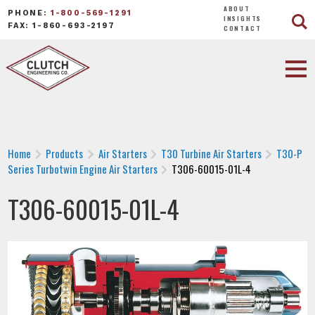
ABOUT
PHONE:
1-800-569-1291
INSIGHTS
FAX: 1-860-693-2197
CONTACT
Home
Products
Air Starters
T30 Turbine Air Starters
T30-P
Series Turbotwin Engine Air Starters
T306-60015-01L-4
T306-60015-01L-4