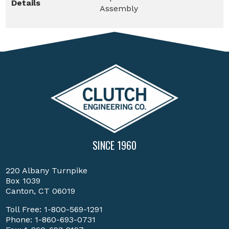
Details
Assembly
SINCE 1960
220 Albany Turnpike
Box 1039
Canton, CT 06019
Toll Free:
1-800-569-1291
Phone:
1-860-693-0731