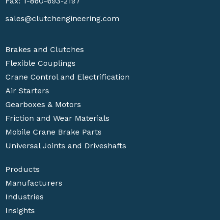
Fax: 1-860-693-2197
sales@clutchengineering.com
Brakes and Clutches
Flexible Couplings
Crane Control and Electrification
Air Starters
Gearboxes & Motors
Friction and Wear Materials
Mobile Crane Brake Parts
Universal Joints and Driveshafts
Products
Manufacturers
Industries
Insights