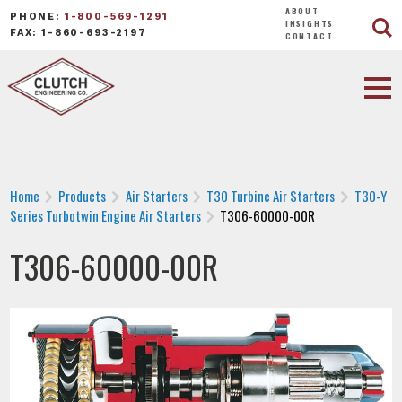
ABOUT
PHONE:
1-800-569-1291
INSIGHTS
FAX: 1-860-693-2197
CONTACT
Home
Products
Air Starters
T30 Turbine Air Starters
T30-Y
Series Turbotwin Engine Air Starters
T306-60000-00R
T306-60000-00R