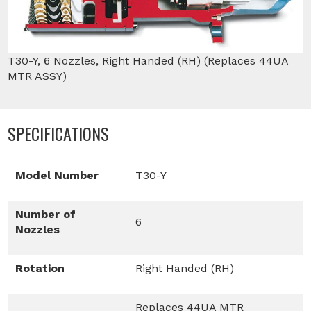
T30-Y, 6 Nozzles, Right Handed (RH) (Replaces 44UA
MTR ASSY)
SPECIFICATIONS
Model Number
T30-Y
Number of
6
Nozzles
Rotation
Right Handed (RH)
Replaces 44UA MTR