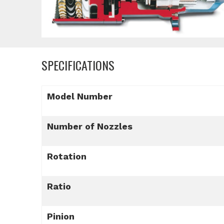
SPECIFICATIONS
Model Number
Number of Nozzles
Rotation
Ratio
Pinion