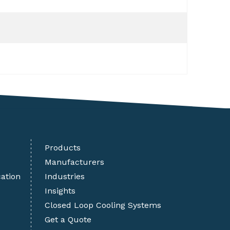
Products
Manufacturers
cation
Industries
Insights
Closed Loop Cooling Systems
Get a Quote