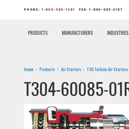
PHONE:
1-800-569-1291
FAX: 1-860-693-2197
PRODUCTS
MANUFACTURERS
INDUSTRIES
Home
Products
Air Starters
T30 Turbine Air Starters
T304-60085-01