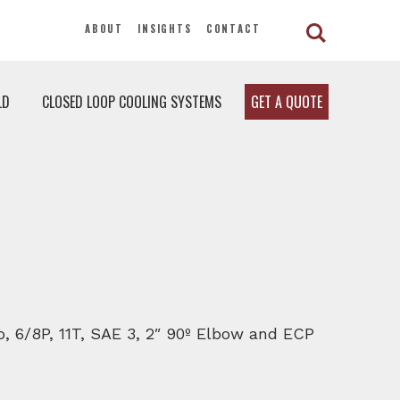
ABOUT
INSIGHTS
CONTACT
LD
CLOSED LOOP COOLING SYSTEMS
GET A QUOTE
o, 6/8P, 11T, SAE 3, 2″ 90º Elbow and ECP