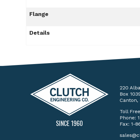
Flange
Details
220 Alb
Box 103
Canton,
Toll Fre
Phone:
SINCE 1960
Fax: 1-8
sales@c