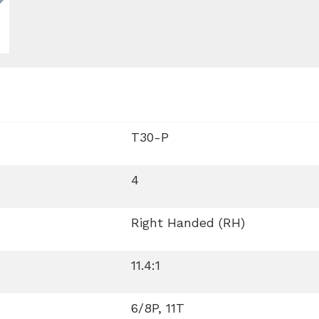
T30-P
4
Right Handed (RH)
11.4:1
6/8P, 11T