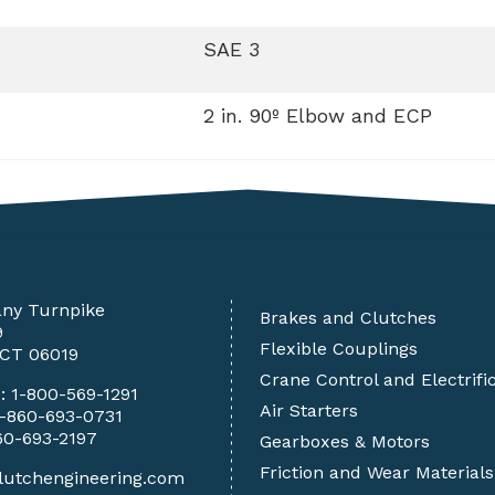
SAE 3
2 in. 90º Elbow and ECP
any Turnpike
Brakes and Clutches
9
Flexible Couplings
 CT 06019
Crane Control and Electrifi
e:
1-800-569-1291
Air Starters
1-860-693-0731
60-693-2197
Gearboxes & Motors
Friction and Wear Materials
lutchengineering.com