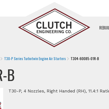
REBUI
T30-P Series Turbotwin Engine Air Starters
T304-60085-01R-B
R-B
T30-P, 4 Nozzles, Right Handed (RH), 11.4:1 Rati