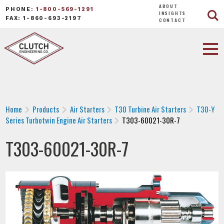
ABOUT
PHONE:
1-800-569-1291
INSIGHTS
FAX: 1-860-693-2197
CONTACT
Home
Products
Air Starters
T30 Turbine Air Starters
T30-Y
Series Turbotwin Engine Air Starters
T303-60021-30R-7
T303-60021-30R-7