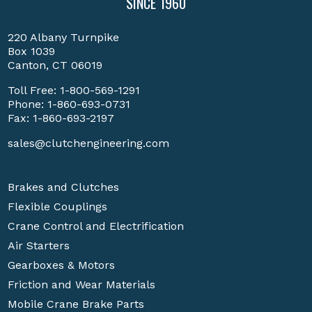
SINCE 1960
220 Albany Turnpike
Box 1039
Canton, CT 06019
Toll Free:
1-800-569-1291
Phone:
1-860-693-0731
Fax: 1-860-693-2197
sales@clutchengineering.com
Brakes and Clutches
Flexible Couplings
Crane Control and Electrification
Air Starters
Gearboxes & Motors
Friction and Wear Materials
Mobile Crane Brake Parts