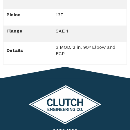
Pinion
13T
Flange
SAE 1
3 MOD, 2 in. 90º Elbow and
Details
ECP