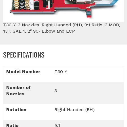
T30-Y, 3 Nozzles, Right Handed (RH), 9:1 Ratio, 3 MOD,
13T, SAE 1, 2″ 90º Elbow and ECP
SPECIFICATIONS
Model Number
T30-Y
Number of
3
Nozzles
Rotation
Right Handed (RH)
Ratio
9:1