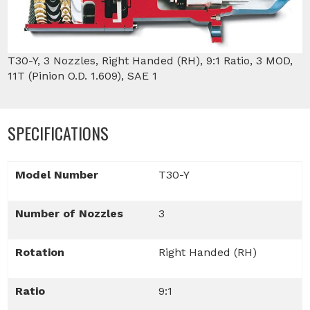
T30-Y, 3 Nozzles, Right Handed (RH), 9:1 Ratio, 3 MOD,
11T (Pinion O.D. 1.609), SAE 1
SPECIFICATIONS
Model Number
T30-Y
Number of Nozzles
3
Rotation
Right Handed (RH)
Ratio
9:1