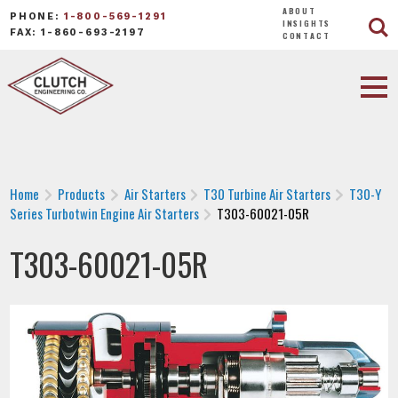
ABOUT
PHONE:
1-800-569-1291
INSIGHTS
FAX: 1-860-693-2197
CONTACT
Home
Products
Air Starters
T30 Turbine Air Starters
T30-Y
Series Turbotwin Engine Air Starters
T303-60021-05R
T303-60021-05R