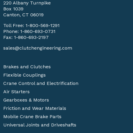
220 Albany Turnpike
Box 1039
Canton, CT 06019
Toll Free:
1-800-569-1291
Phone:
1-860-693-0731
Fax: 1-860-693-2197
sales@clutchengineering.com
Brakes and Clutches
Flexible Couplings
Crane Control and Electrification
Air Starters
Gearboxes & Motors
Friction and Wear Materials
Mobile Crane Brake Parts
Universal Joints and Driveshafts