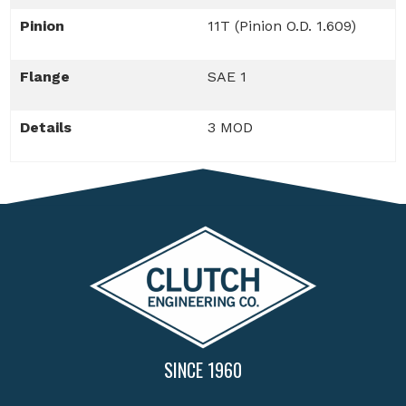
Pinion
11T (Pinion O.D. 1.609)
Flange
SAE 1
Details
3 MOD
SINCE 1960