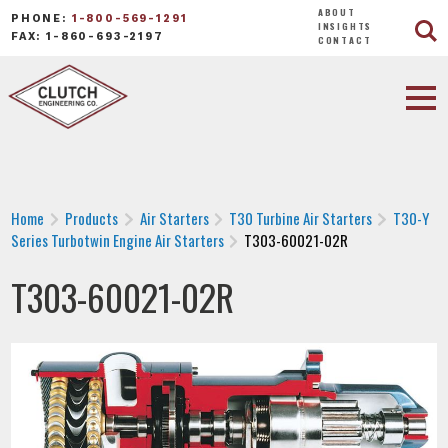
ABOUT
PHONE:
1-800-569-1291
INSIGHTS
FAX: 1-860-693-2197
CONTACT
Home
Products
Air Starters
T30 Turbine Air Starters
T30-Y
Series Turbotwin Engine Air Starters
T303-60021-02R
T303-60021-02R