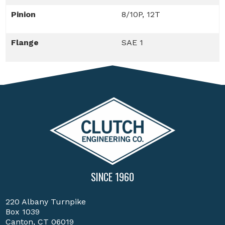
Pinion
8/10P, 12T
Flange
SAE 1
SINCE 1960
220 Albany Turnpike
Box 1039
Canton, CT 06019