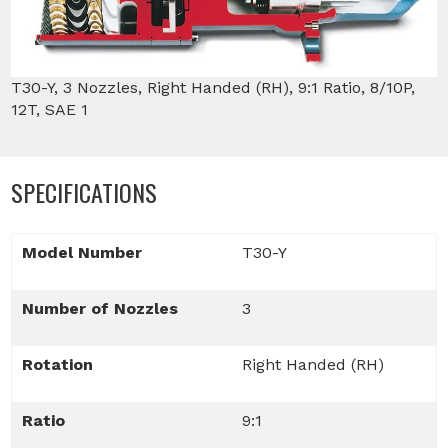
T30-Y, 3 Nozzles, Right Handed (RH), 9:1 Ratio, 8/10P,
12T, SAE 1
SPECIFICATIONS
Model Number
T30-Y
Number of Nozzles
3
Rotation
Right Handed (RH)
Ratio
9:1