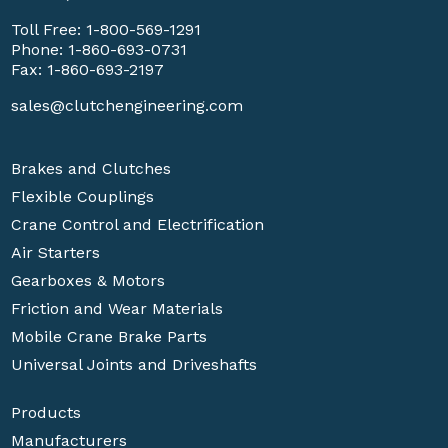
Toll Free:
1-800-569-1291
Phone:
1-860-693-0731
Fax: 1-860-693-2197
sales@clutchengineering.com
Brakes and Clutches
Flexible Couplings
Crane Control and Electrification
Air Starters
Gearboxes & Motors
Friction and Wear Materials
Mobile Crane Brake Parts
Universal Joints and Driveshafts
Products
Manufacturers