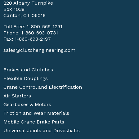
220 Albany Turnpike
Box 1039
Canton, CT 06019
Toll Free:
1-800-569-1291
Phone:
1-860-693-0731
Fax: 1-860-693-2197
sales@clutchengineering.com
Brakes and Clutches
Flexible Couplings
Crane Control and Electrification
Air Starters
Gearboxes & Motors
Friction and Wear Materials
Mobile Crane Brake Parts
Universal Joints and Driveshafts