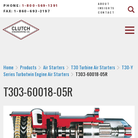
ABOUT
PHONE:
1-800-569-1291
INSIGHTS
FAX: 1-860-693-2197
CONTACT
Home
Products
Air Starters
T30 Turbine Air Starters
T30-Y
Series Turbotwin Engine Air Starters
T303-60018-05R
T303-60018-05R