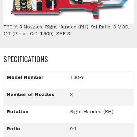
T30-Y, 3 Nozzles, Right Handed (RH), 9:1 Ratio, 3 MOD,
11T (Pinion O.D. 1.609), SAE 3
SPECIFICATIONS
Model Number
T30-Y
Number of Nozzles
3
Rotation
Right Handed (RH)
Ratio
9:1