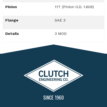
Pinion
11T (Pinion O.D. 1.609)
Flange
SAE 3
Details
3 MOD
SINCE 1960