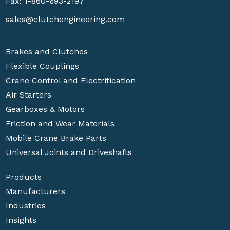
Fax: 1-860-693-2197
sales@clutchengineering.com
Brakes and Clutches
Flexible Couplings
Crane Control and Electrification
Air Starters
Gearboxes & Motors
Friction and Wear Materials
Mobile Crane Brake Parts
Universal Joints and Driveshafts
Products
Manufacturers
Industries
Insights