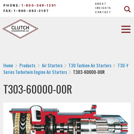
ABOUT
PHONE:
1-800-569-1291
INSIGHTS
FAX: 1-860-693-2197
CONTACT
Home
Products
Air Starters
T30 Turbine Air Starters
T30-Y
Series Turbotwin Engine Air Starters
T303-60000-00R
T303-60000-00R