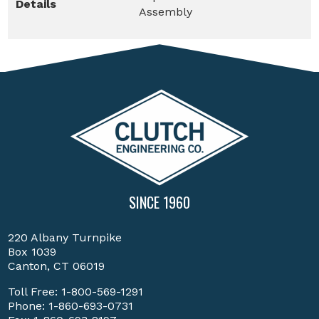
Details
Assembly
SINCE 1960
220 Albany Turnpike
Box 1039
Canton, CT 06019
Toll Free:
1-800-569-1291
Phone:
1-860-693-0731