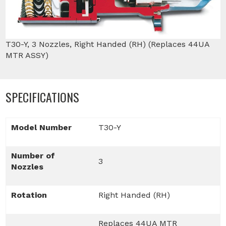
T30-Y, 3 Nozzles, Right Handed (RH) (Replaces 44UA
MTR ASSY)
SPECIFICATIONS
Model Number
T30-Y
Number of
3
Nozzles
Rotation
Right Handed (RH)
Replaces 44UA MTR