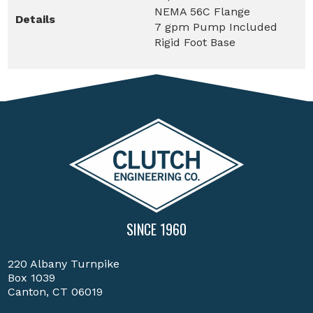
NEMA 56C Flange
Details
7 gpm Pump Included
Rigid Foot Base
SINCE 1960
220 Albany Turnpike
Box 1039
Canton, CT 06019