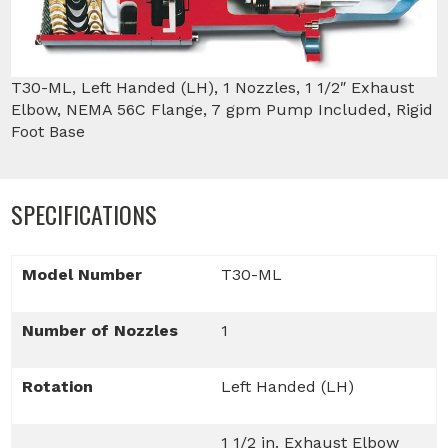
T30-ML, Left Handed (LH), 1 Nozzles, 1 1/2″ Exhaust
Elbow, NEMA 56C Flange, 7 gpm Pump Included, Rigid
Foot Base
SPECIFICATIONS
Model Number
T30-ML
Number of Nozzles
1
Rotation
Left Handed (LH)
1 1/2 in. Exhaust Elbow