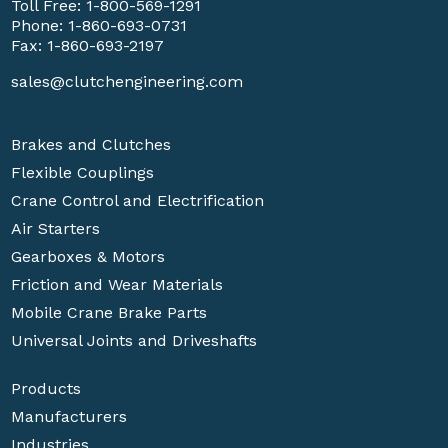
Toll Free:
1-800-569-1291
Phone:
1-860-693-0731
Fax: 1-860-693-2197
sales@clutchengineering.com
Brakes and Clutches
Flexible Couplings
Crane Control and Electrification
Air Starters
Gearboxes & Motors
Friction and Wear Materials
Mobile Crane Brake Parts
Universal Joints and Driveshafts
Products
Manufacturers
Industries