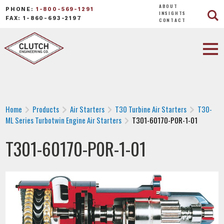
ABOUT
PHONE:
1-800-569-1291
INSIGHTS
FAX: 1-860-693-2197
CONTACT
Home
Products
Air Starters
T30 Turbine Air Starters
T30-
ML Series Turbotwin Engine Air Starters
T301-60170-P0R-1-01
T301-60170-P0R-1-01