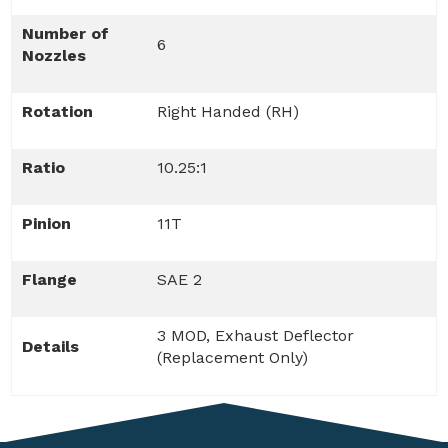
Number of
6
Nozzles
Rotation
Right Handed (RH)
Ratio
10.25:1
Pinion
11T
Flange
SAE 2
3 MOD, Exhaust Deflector
Details
(Replacement Only)