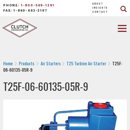
ABOUT
PHONE:
1-800-569-1291
INSIGHTS
FAX: 1-860-693-2197
CONTACT
Home
Products
Air Starters
T25 Turbine Air Starter
T25F-
06-60135-05R-9
T25F-06-60135-05R-9