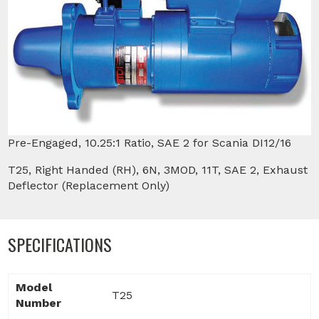
Pre-Engaged, 10.25:1 Ratio, SAE 2 for Scania DI12/16
T25, Right Handed (RH), 6N, 3MOD, 11T, SAE 2, Exhaust
Deflector (Replacement Only)
SPECIFICATIONS
Model
T25
Number