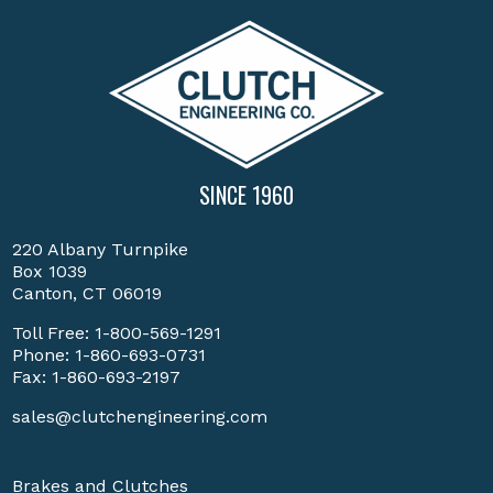
SINCE 1960
220 Albany Turnpike
Box 1039
Canton, CT 06019
Toll Free:
1-800-569-1291
Phone:
1-860-693-0731
Fax: 1-860-693-2197
sales@clutchengineering.com
Brakes and Clutches