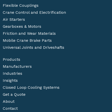
Flexible Couplings
Crane Control and Electrification
Air Starters
Gearboxes & Motors
Friction and Wear Materials
Mobile Crane Brake Parts
Universal Joints and Driveshafts
Products
Manufacturers
Industries
Insights
Closed Loop Cooling Systems
Get a Quote
About
Contact