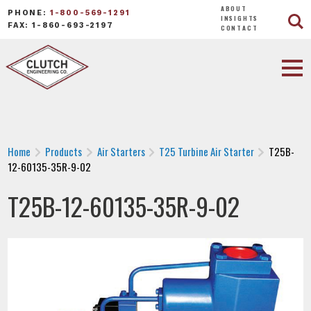
ABOUT
PHONE:
1-800-569-1291
INSIGHTS
FAX: 1-860-693-2197
CONTACT
Home
Products
Air Starters
T25 Turbine Air Starter
T25B-
12-60135-35R-9-02
T25B-12-60135-35R-9-02