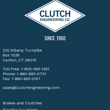
SINCE 1960
220 Albany Turnpike
Box 1039
Canton, CT 06019
Toll Free:
1-800-569-1291
Phone:
1-860-693-0731
Fax: 1-860-693-2197
sales@clutchengineering.com
Brakes and Clutches
Flexible Couplings