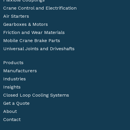
Crane Control and Electrification
Air Starters
Gearboxes & Motors
Friction and Wear Materials
Mobile Crane Brake Parts
Universal Joints and Driveshafts
Products
Manufacturers
Industries
Insights
Closed Loop Cooling Systems
Get a Quote
About
Contact