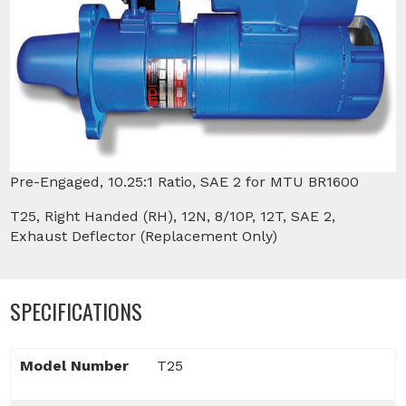
Pre-Engaged, 10.25:1 Ratio, SAE 2 for MTU BR1600
T25, Right Handed (RH), 12N, 8/10P, 12T, SAE 2,
Exhaust Deflector (Replacement Only)
SPECIFICATIONS
Model Number
T25