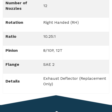
Number of
12
Nozzles
Rotation
Right Handed (RH)
Ratio
10.25:1
Pinion
8/10P, 12T
Flange
SAE 2
Exhaust Deflector (Replacement
Details
Only)