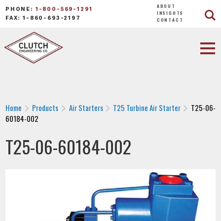
ABOUT
PHONE:
1-800-569-1291
INSIGHTS
FAX: 1-860-693-2197
CONTACT
Home
Products
Air Starters
T25 Turbine Air Starter
T25-06-
60184-002
T25-06-60184-002