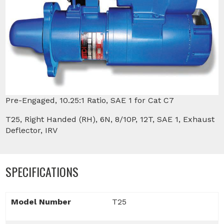
Pre-Engaged, 10.25:1 Ratio, SAE 1 for Cat C7
T25, Right Handed (RH), 6N, 8/10P, 12T, SAE 1, Exhaust
Deflector, IRV
SPECIFICATIONS
Model Number
T25