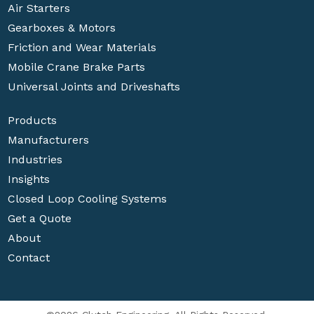
Air Starters
Gearboxes & Motors
Friction and Wear Materials
Mobile Crane Brake Parts
Universal Joints and Driveshafts
Products
Manufacturers
Industries
Insights
Closed Loop Cooling Systems
Get a Quote
About
Contact