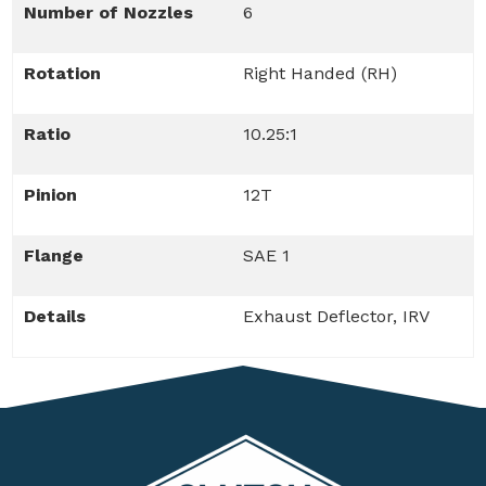
Number of Nozzles
6
Rotation
Right Handed (RH)
Ratio
10.25:1
Pinion
12T
Flange
SAE 1
Details
Exhaust Deflector, IRV