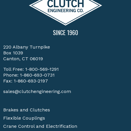
SINCE 1960
220 Albany Turnpike
Box 1039
Canton, CT 06019
Toll Free:
1-800-569-1291
Phone:
1-860-693-0731
Fax: 1-860-693-2197
sales@clutchengineering.com
Brakes and Clutches
Flexible Couplings
Crane Control and Electrification