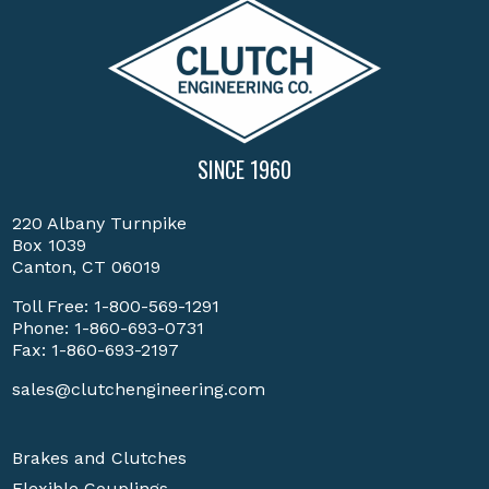
SINCE 1960
220 Albany Turnpike
Box 1039
Canton, CT 06019
Toll Free:
1-800-569-1291
Phone:
1-860-693-0731
Fax: 1-860-693-2197
sales@clutchengineering.com
Brakes and Clutches
Flexible Couplings