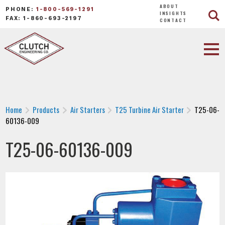
ABOUT
PHONE:
1-800-569-1291
INSIGHTS
FAX: 1-860-693-2197
CONTACT
Home
Products
Air Starters
T25 Turbine Air Starter
T25-06-
60136-009
T25-06-60136-009