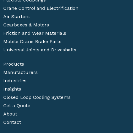
Crane Control and Electrification
Air Starters
Gearboxes & Motors
Friction and Wear Materials
Mobile Crane Brake Parts
Universal Joints and Driveshafts
Products
Manufacturers
Industries
Insights
Closed Loop Cooling Systems
Get a Quote
About
Contact