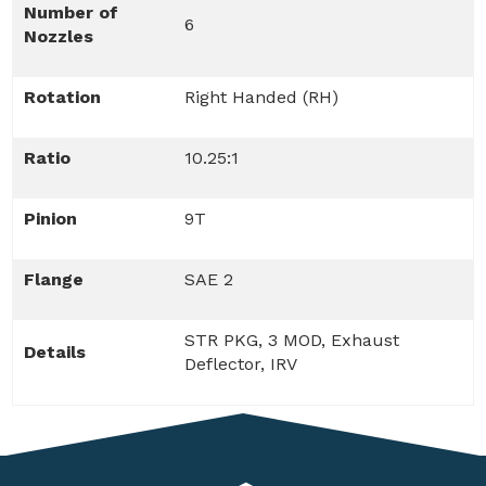
Number of
6
Nozzles
Rotation
Right Handed (RH)
Ratio
10.25:1
Pinion
9T
Flange
SAE 2
STR PKG, 3 MOD, Exhaust
Details
Deflector, IRV