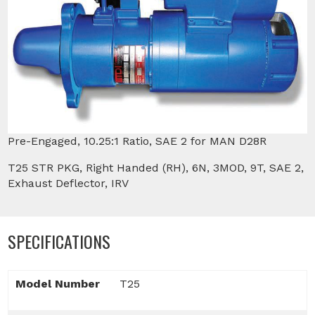
Pre-Engaged, 10.25:1 Ratio, SAE 2 for MAN D28R
T25 STR PKG, Right Handed (RH), 6N, 3MOD, 9T, SAE 2,
Exhaust Deflector, IRV
SPECIFICATIONS
Model Number
T25