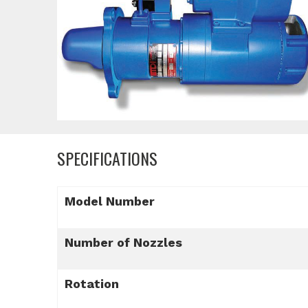
SPECIFICATIONS
Model Number
Number of Nozzles
Rotation