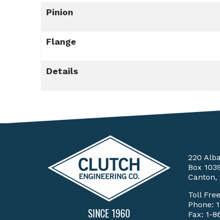
Pinion
Flange
Details
220 Alb
Box 103
Canton,
Toll Fre
Phone:
SINCE 1960
Fax: 1-8