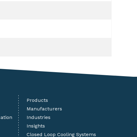
Products
Manufacturers
cation
Industries
Insights
Closed Loop Cooling Systems