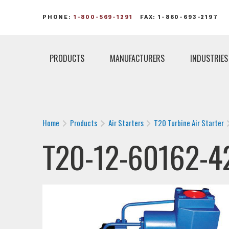
PHONE:
1-800-569-1291
FAX: 1-860-693-2197
PRODUCTS
MANUFACTURERS
INDUSTRIES
Home
Products
Air Starters
T20 Turbine Air Starter
T20-12-60162-4