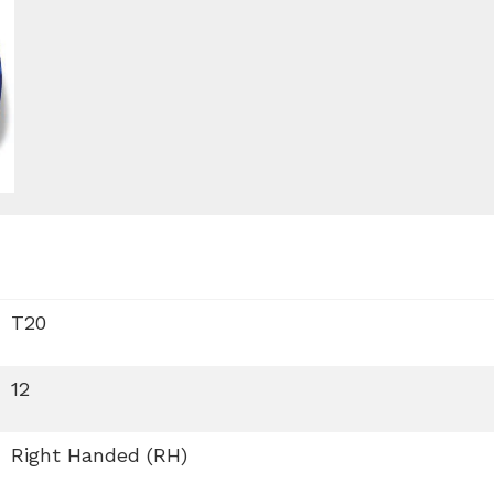
T20
12
Right Handed (RH)