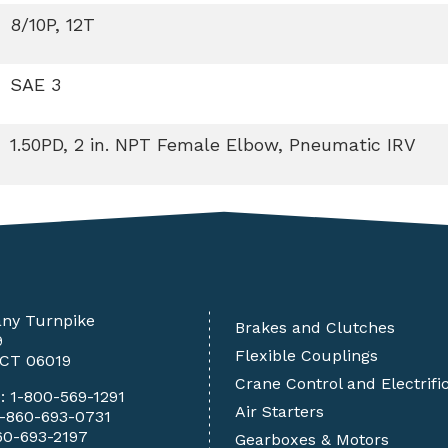
8/10P, 12T
SAE 3
1.50PD, 2 in. NPT Female Elbow, Pneumatic IRV
any Turnpike
Brakes and Clutches
9
Flexible Couplings
 CT 06019
Crane Control and Electrifi
e:
1-800-569-1291
Air Starters
1-860-693-0731
60-693-2197
Gearboxes & Motors