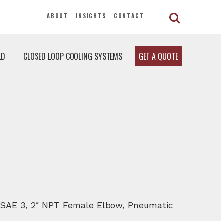
ABOUT
INSIGHTS
CONTACT
LD
CLOSED LOOP COOLING SYSTEMS
GET A QUOTE
D, SAE 3, 2″ NPT Female Elbow, Pneumatic