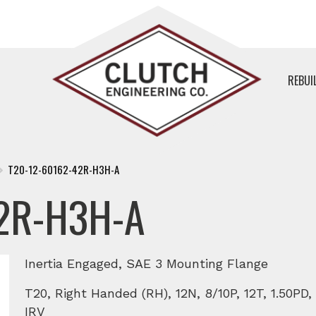
REBUI
T20-12-60162-42R-H3H-A
2R-H3H-A
Inertia Engaged, SAE 3 Mounting Flange
T20, Right Handed (RH), 12N, 8/10P, 12T, 1.50P
IRV