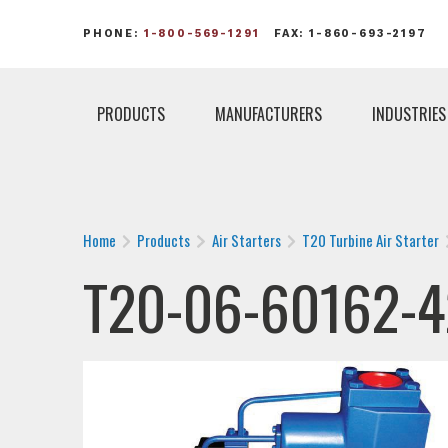
PHONE:
1-800-569-1291
FAX: 1-860-693-2197
PRODUCTS
MANUFACTURERS
INDUSTRIES
Home
Products
Air Starters
T20 Turbine Air Starter
T20-06-60162-