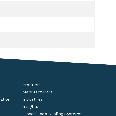
Products
Manufacturers
cation
Industries
Insights
Closed Loop Cooling Systems