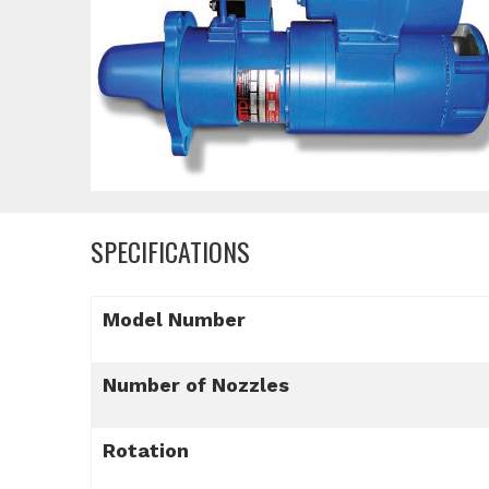
SPECIFICATIONS
Model Number
Number of Nozzles
Rotation