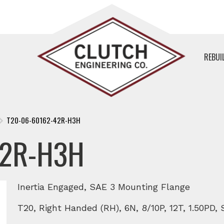
REBUI
T20-06-60162-42R-H3H
42R-H3H
Inertia Engaged, SAE 3 Mounting Flange
T20, Right Handed (RH), 6N, 8/10P, 12T, 1.50PD