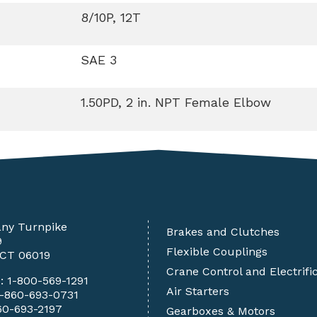
8/10P, 12T
SAE 3
1.50PD, 2 in. NPT Female Elbow
any Turnpike
Brakes and Clutches
9
Flexible Couplings
 CT 06019
Crane Control and Electrifi
e:
1-800-569-1291
Air Starters
1-860-693-0731
60-693-2197
Gearboxes & Motors