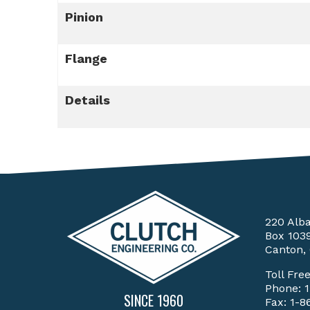
Pinion
Flange
Details
220 Alb
Box 103
Canton,
Toll Fre
Phone:
SINCE 1960
Fax: 1-8