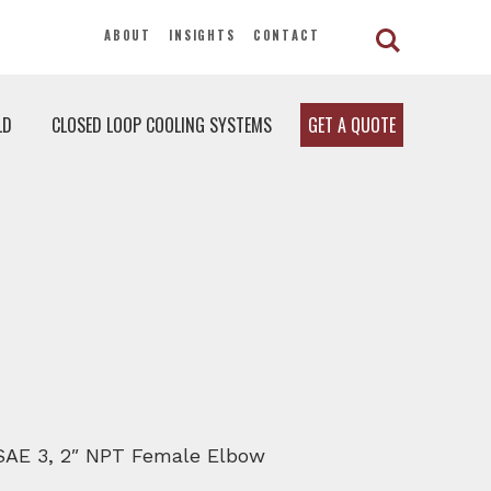
ABOUT
INSIGHTS
CONTACT
LD
CLOSED LOOP COOLING SYSTEMS
GET A QUOTE
, SAE 3, 2″ NPT Female Elbow