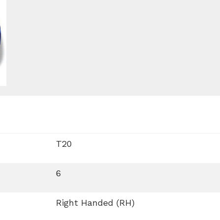
T20
6
Right Handed (RH)