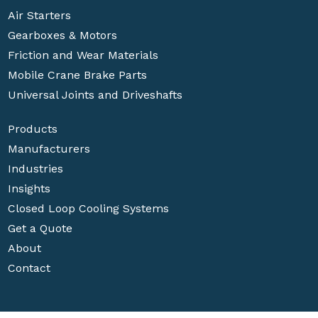
Air Starters
Gearboxes & Motors
Friction and Wear Materials
Mobile Crane Brake Parts
Universal Joints and Driveshafts
Products
Manufacturers
Industries
Insights
Closed Loop Cooling Systems
Get a Quote
About
Contact