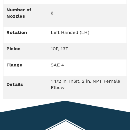
Number of
6
Nozzles
Rotation
Left Handed (LH)
Pinion
10P, 13T
Flange
SAE 4
1 1/2 in. Inlet, 2 in. NPT Female
Details
Elbow