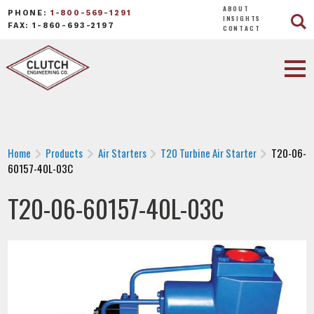
ABOUT
PHONE:
1-800-569-1291
INSIGHTS
FAX: 1-860-693-2197
CONTACT
Home
Products
Air Starters
T20 Turbine Air Starter
T20-06-
60157-40L-03C
T20-06-60157-40L-03C