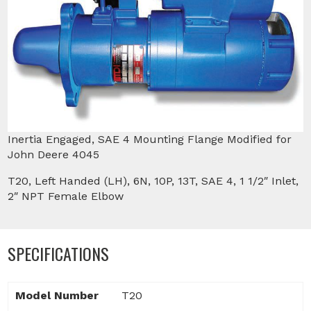
Inertia Engaged, SAE 4 Mounting Flange Modified for
John Deere 4045
T20, Left Handed (LH), 6N, 10P, 13T, SAE 4, 1 1/2″ Inlet,
2″ NPT Female Elbow
SPECIFICATIONS
Model Number
T20