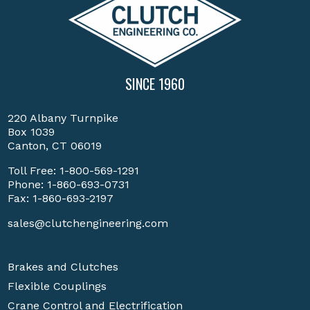
SINCE 1960
220 Albany Turnpike
Box 1039
Canton, CT 06019
Toll Free:
1-800-569-1291
Phone:
1-860-693-0731
Fax: 1-860-693-2197
sales@clutchengineering.com
Brakes and Clutches
Flexible Couplings
Crane Control and Electrification