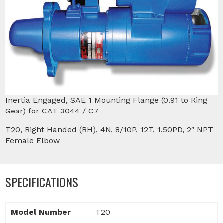
Inertia Engaged, SAE 1 Mounting Flange (0.91 to Ring
Gear) for CAT 3044 / C7
T20, Right Handed (RH), 4N, 8/10P, 12T, 1.50PD, 2″ NPT
Female Elbow
SPECIFICATIONS
Model Number
T20