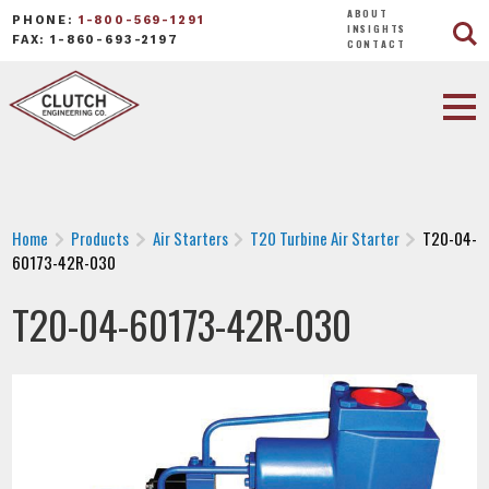
ABOUT
PHONE:
1-800-569-1291
INSIGHTS
FAX: 1-860-693-2197
CONTACT
Home
Products
Air Starters
T20 Turbine Air Starter
T20-04-
60173-42R-030
T20-04-60173-42R-030