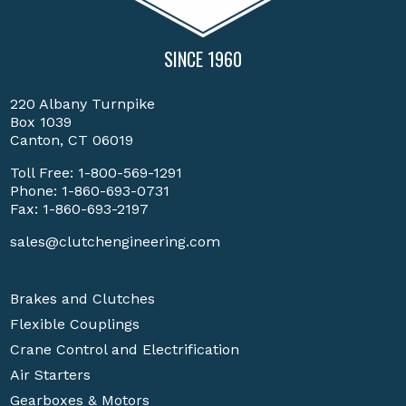
SINCE 1960
220 Albany Turnpike
Box 1039
Canton, CT 06019
Toll Free:
1-800-569-1291
Phone:
1-860-693-0731
Fax: 1-860-693-2197
sales@clutchengineering.com
Brakes and Clutches
Flexible Couplings
Crane Control and Electrification
Air Starters
Gearboxes & Motors