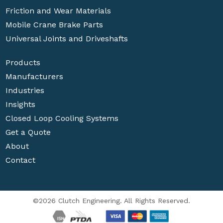
Friction and Wear Materials
Mobile Crane Brake Parts
Universal Joints and Driveshafts
Products
Manufacturers
Industries
Insights
Closed Loop Cooling Systems
Get a Quote
About
Contact
©2026 Clutch Engineering. All Rights Reserved.