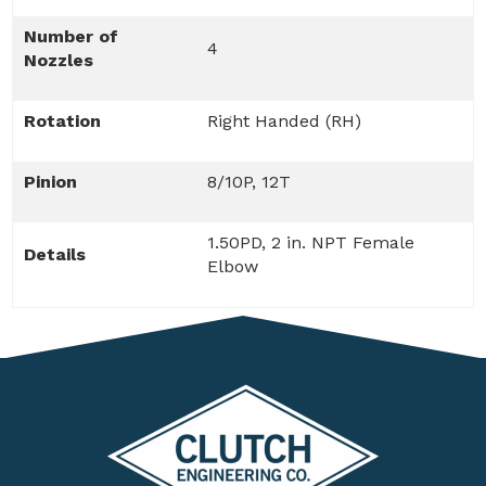
Number of
4
Nozzles
Rotation
Right Handed (RH)
Pinion
8/10P, 12T
1.50PD, 2 in. NPT Female
Details
Elbow