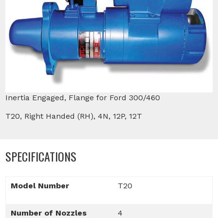
Inertia Engaged, Flange for Ford 300/460
T20, Right Handed (RH), 4N, 12P, 12T
SPECIFICATIONS
Model Number
T20
Number of Nozzles
4