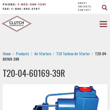
ABOUT
PHONE:
1-800-569-1291
INSIGHTS
FAX: 1-860-693-2197
CONTACT
Home
Products
Air Starters
T20 Turbine Air Starter
T20-04-
60169-39R
T20-04-60169-39R