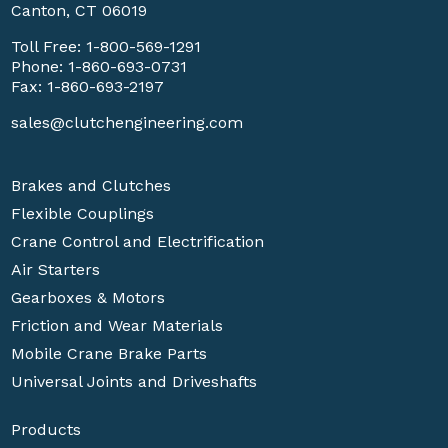
Canton, CT 06019
Toll Free:
1-800-569-1291
Phone:
1-860-693-0731
Fax: 1-860-693-2197
sales@clutchengineering.com
Brakes and Clutches
Flexible Couplings
Crane Control and Electrification
Air Starters
Gearboxes & Motors
Friction and Wear Materials
Mobile Crane Brake Parts
Universal Joints and Driveshafts
Products