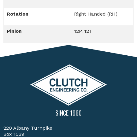
Rotation
Right Handed (RH)
Pinion
12P, 12T
SINCE 1960
220 Albany Turnpike
Box 1039