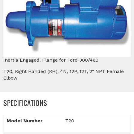
Inertia Engaged, Flange for Ford 300/460
T20, Right Handed (RH), 4N, 12P, 12T, 2″ NPT Female
Elbow
SPECIFICATIONS
Model Number
T20