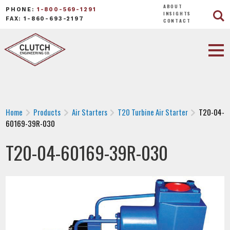
ABOUT
PHONE:
1-800-569-1291
INSIGHTS
FAX: 1-860-693-2197
CONTACT
Home
Products
Air Starters
T20 Turbine Air Starter
T20-04-
60169-39R-030
T20-04-60169-39R-030