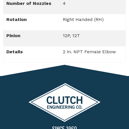
Number of Nozzles
4
Rotation
Right Handed (RH)
Pinion
12P, 12T
Details
2 in. NPT Female Elbow
SINCE 1960