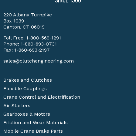
220 Albany Turnpike
Box 1039
Canton, CT 06019
Toll Free:
1-800-569-1291
Phone:
1-860-693-0731
Fax: 1-860-693-2197
sales@clutchengineering.com
Brakes and Clutches
Flexible Couplings
Crane Control and Electrification
Air Starters
Gearboxes & Motors
Friction and Wear Materials
Mobile Crane Brake Parts