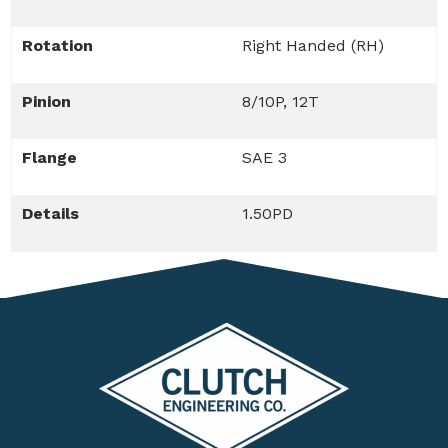
Rotation
Right Handed (RH)
Pinion
8/10P, 12T
Flange
SAE 3
Details
1.50PD