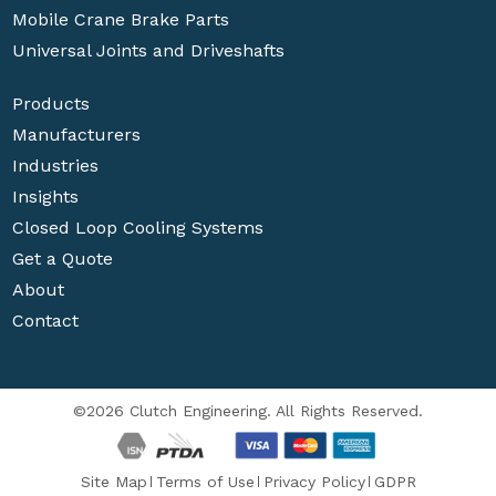
Mobile Crane Brake Parts
Universal Joints and Driveshafts
Products
Manufacturers
Industries
Insights
Closed Loop Cooling Systems
Get a Quote
About
Contact
©2026 Clutch Engineering. All Rights Reserved.
Site Map
Terms of Use
Privacy Policy
GDPR