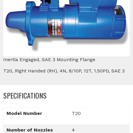
Inertia Engaged, SAE 3 Mounting Flange
T20, Right Handed (RH), 4N, 8/10P, 12T, 1.50PD, SAE 3
SPECIFICATIONS
Model Number
T20
Number of Nozzles
4