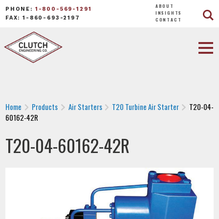
ABOUT
PHONE:
1-800-569-1291
INSIGHTS
FAX: 1-860-693-2197
CONTACT
Home
Products
Air Starters
T20 Turbine Air Starter
T20-04-
60162-42R
T20-04-60162-42R