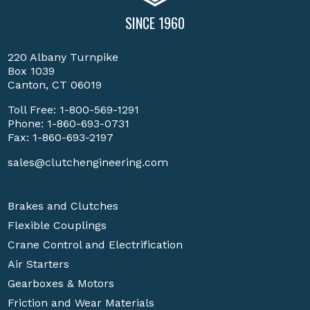
SINCE 1960
220 Albany Turnpike
Box 1039
Canton, CT 06019
Toll Free:
1-800-569-1291
Phone:
1-860-693-0731
Fax: 1-860-693-2197
sales@clutchengineering.com
Brakes and Clutches
Flexible Couplings
Crane Control and Electrification
Air Starters
Gearboxes & Motors
Friction and Wear Materials