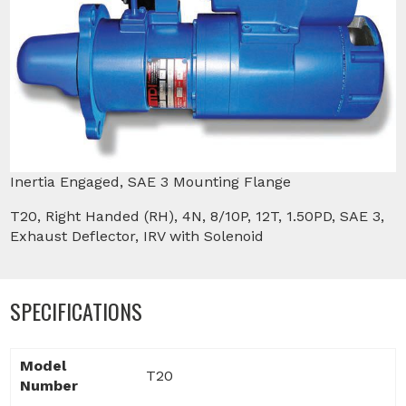
Inertia Engaged, SAE 3 Mounting Flange
T20, Right Handed (RH), 4N, 8/10P, 12T, 1.50PD, SAE 3,
Exhaust Deflector, IRV with Solenoid
SPECIFICATIONS
Model
T20
Number