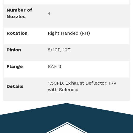
Number of
4
Nozzles
Rotation
Right Handed (RH)
Pinion
8/10P, 12T
Flange
SAE 3
1.50PD, Exhaust Deflector, IRV
Details
with Solenoid