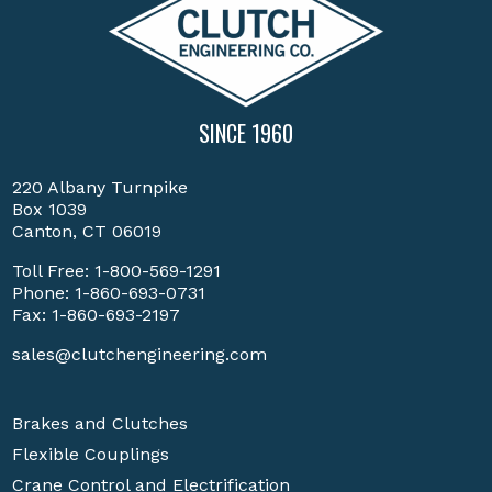
SINCE 1960
220 Albany Turnpike
Box 1039
Canton, CT 06019
Toll Free:
1-800-569-1291
Phone:
1-860-693-0731
Fax: 1-860-693-2197
sales@clutchengineering.com
Brakes and Clutches
Flexible Couplings
Crane Control and Electrification