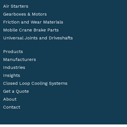
Air Starters
Gearboxes & Motors
Friction and Wear Materials
Mobile Crane Brake Parts
Universal Joints and Driveshafts
Products
Manufacturers
Industries
Insights
Closed Loop Cooling Systems
Get a Quote
About
Contact