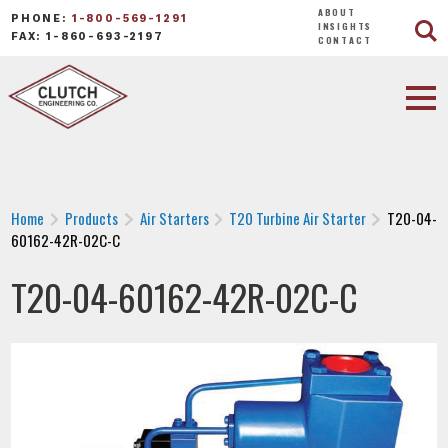
ABOUT
PHONE:
1-800-569-1291
INSIGHTS
FAX: 1-860-693-2197
CONTACT
Home
Products
Air Starters
T20 Turbine Air Starter
T20-04-
60162-42R-02C-C
T20-04-60162-42R-02C-C