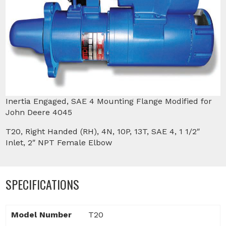
Inertia Engaged, SAE 4 Mounting Flange Modified for
John Deere 4045
T20, Right Handed (RH), 4N, 10P, 13T, SAE 4, 1 1/2″
Inlet, 2″ NPT Female Elbow
SPECIFICATIONS
Model Number
T20