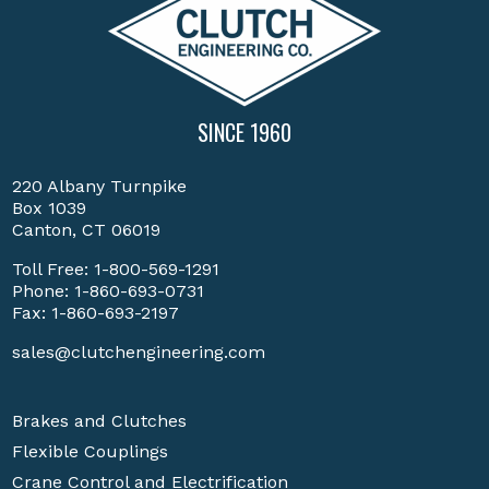
SINCE 1960
220 Albany Turnpike
Box 1039
Canton, CT 06019
Toll Free:
1-800-569-1291
Phone:
1-860-693-0731
Fax: 1-860-693-2197
sales@clutchengineering.com
Brakes and Clutches
Flexible Couplings
Crane Control and Electrification