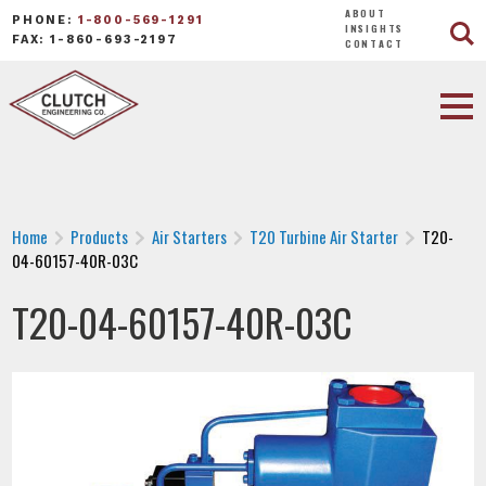
ABOUT
PHONE:
1-800-569-1291
INSIGHTS
FAX: 1-860-693-2197
CONTACT
Home
Products
Air Starters
T20 Turbine Air Starter
T20-
04-60157-40R-03C
T20-04-60157-40R-03C