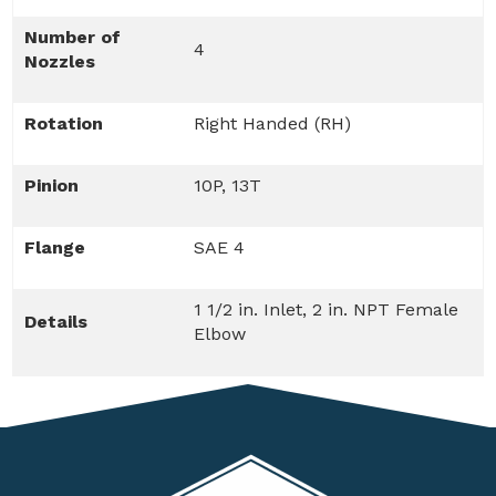
Number of
4
Nozzles
Rotation
Right Handed (RH)
Pinion
10P, 13T
Flange
SAE 4
1 1/2 in. Inlet, 2 in. NPT Female
Details
Elbow