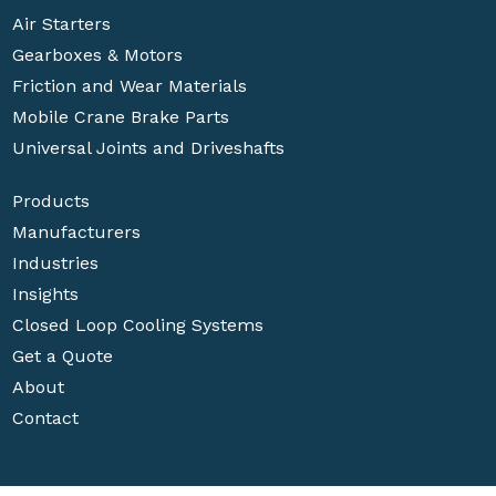
Air Starters
Gearboxes & Motors
Friction and Wear Materials
Mobile Crane Brake Parts
Universal Joints and Driveshafts
Products
Manufacturers
Industries
Insights
Closed Loop Cooling Systems
Get a Quote
About
Contact