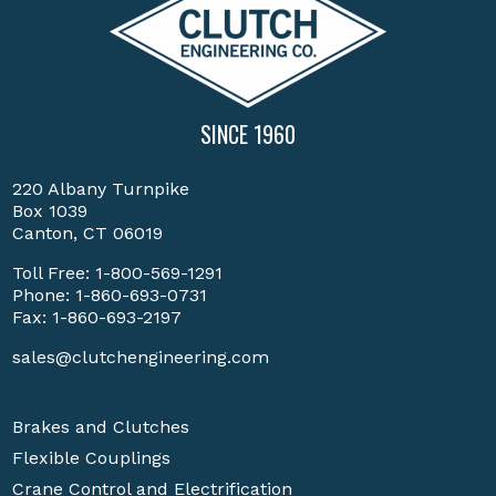
SINCE 1960
220 Albany Turnpike
Box 1039
Canton, CT 06019
Toll Free:
1-800-569-1291
Phone:
1-860-693-0731
Fax: 1-860-693-2197
sales@clutchengineering.com
Brakes and Clutches
Flexible Couplings
Crane Control and Electrification