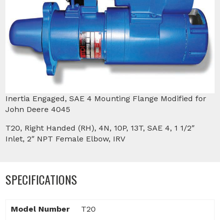
Inertia Engaged, SAE 4 Mounting Flange Modified for
John Deere 4045
T20, Right Handed (RH), 4N, 10P, 13T, SAE 4, 1 1/2″
Inlet, 2″ NPT Female Elbow, IRV
SPECIFICATIONS
Model Number
T20