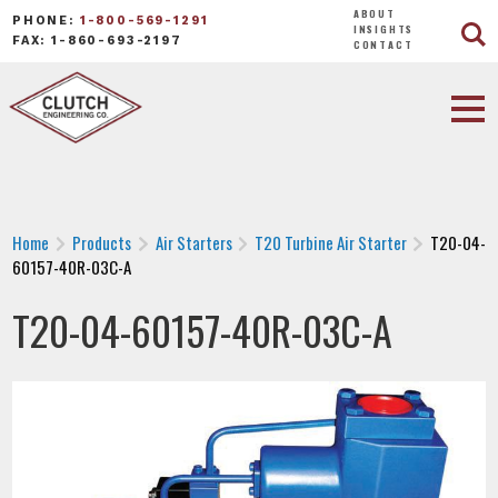
ABOUT
PHONE:
1-800-569-1291
INSIGHTS
FAX: 1-860-693-2197
CONTACT
Home
Products
Air Starters
T20 Turbine Air Starter
T20-04-
60157-40R-03C-A
T20-04-60157-40R-03C-A