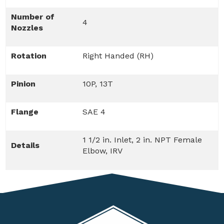
Number of
4
Nozzles
Rotation
Right Handed (RH)
Pinion
10P, 13T
Flange
SAE 4
1 1/2 in. Inlet, 2 in. NPT Female
Details
Elbow, IRV