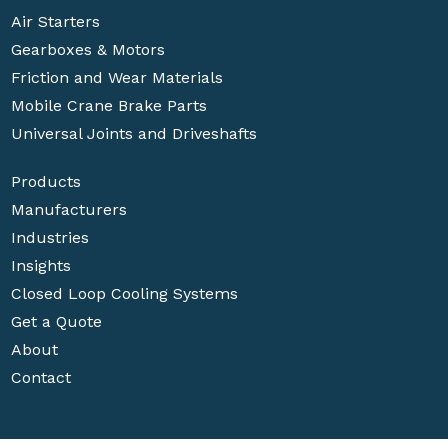
Air Starters
Gearboxes & Motors
Friction and Wear Materials
Mobile Crane Brake Parts
Universal Joints and Driveshafts
Products
Manufacturers
Industries
Insights
Closed Loop Cooling Systems
Get a Quote
About
Contact