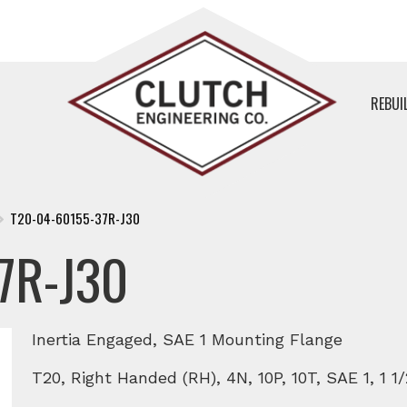
REBUI
T20-04-60155-37R-J30
7R-J30
Inertia Engaged, SAE 1 Mounting Flange
T20, Right Handed (RH), 4N, 10P, 10T, SAE 1, 1 