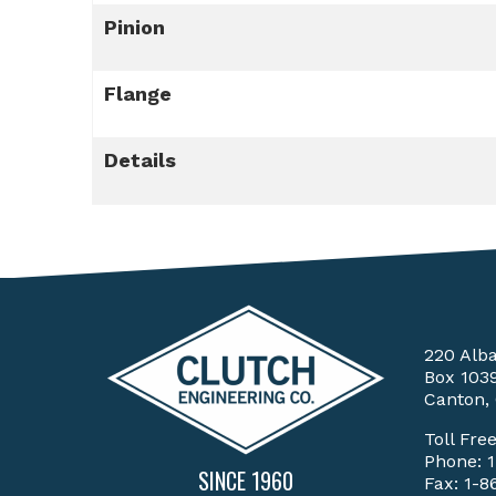
Pinion
Flange
Details
220 Alb
Box 103
Canton,
Toll Fre
Phone:
SINCE 1960
Fax: 1-8