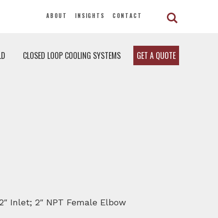
ABOUT
INSIGHTS
CONTACT
LD
CLOSED LOOP COOLING SYSTEMS
GET A QUOTE
1/2″ Inlet; 2″ NPT Female Elbow