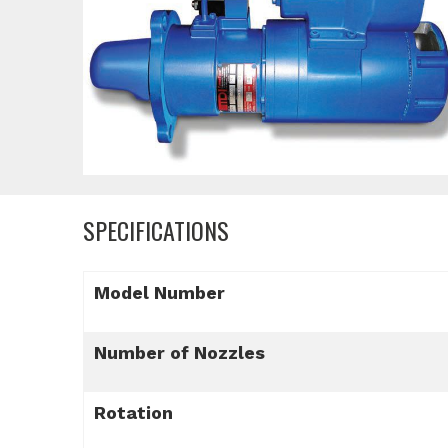
SPECIFICATIONS
Model Number
Number of Nozzles
Rotation