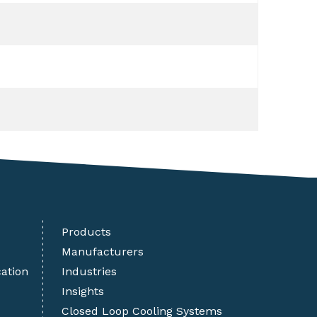
Products
Manufacturers
cation
Industries
Insights
Closed Loop Cooling Systems