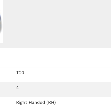
T20
4
Right Handed (RH)