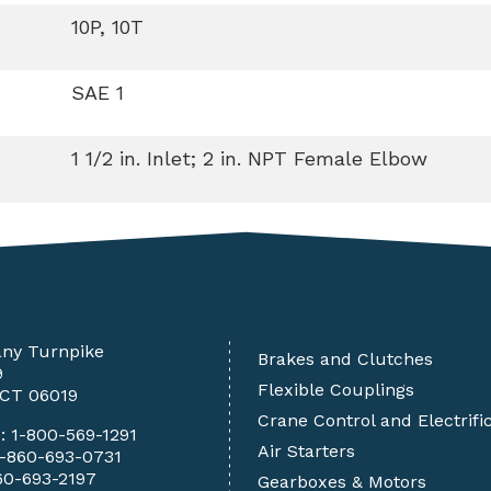
10P, 10T
SAE 1
1 1/2 in. Inlet; 2 in. NPT Female Elbow
any Turnpike
Brakes and Clutches
9
Flexible Couplings
 CT 06019
Crane Control and Electrifi
e:
1-800-569-1291
Air Starters
1-860-693-0731
60-693-2197
Gearboxes & Motors