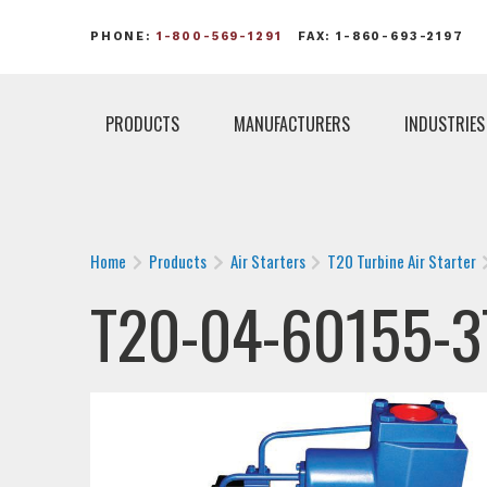
PHONE:
1-800-569-1291
FAX: 1-860-693-2197
PRODUCTS
MANUFACTURERS
INDUSTRIES
Home
Products
Air Starters
T20 Turbine Air Starter
T20-04-60155-3