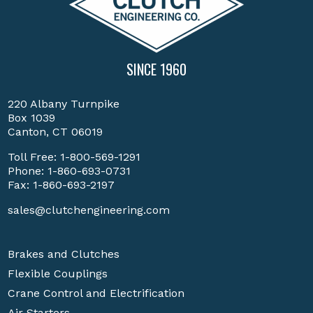
SINCE 1960
220 Albany Turnpike
Box 1039
Canton, CT 06019
Toll Free:
1-800-569-1291
Phone:
1-860-693-0731
Fax: 1-860-693-2197
sales@clutchengineering.com
Brakes and Clutches
Flexible Couplings
Crane Control and Electrification
Air Starters