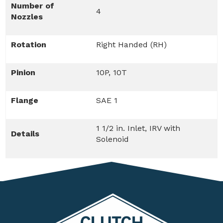
Number of
4
Nozzles
Rotation
Right Handed (RH)
Pinion
10P, 10T
Flange
SAE 1
1 1/2 in. Inlet, IRV with
Details
Solenoid