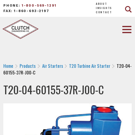
ABOUT
PHONE:
1-800-569-1291
INSIGHTS
FAX: 1-860-693-2197
CONTACT
Home
Products
Air Starters
T20 Turbine Air Starter
T20-04-
60155-37R-J00-C
T20-04-60155-37R-J00-C