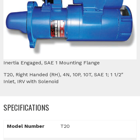
Inertia Engaged, SAE 1 Mounting Flange
T20, Right Handed (RH), 4N, 10P, 10T, SAE 1; 1 1/2″
Inlet, IRV with Solenoid
SPECIFICATIONS
Model Number
T20