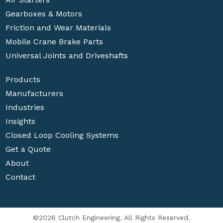
Gearboxes & Motors
Friction and Wear Materials
Mobile Crane Brake Parts
Universal Joints and Driveshafts
Products
Manufacturers
Industries
Insights
Closed Loop Cooling Systems
Get a Quote
About
Contact
©2026 Clutch Engineering. All Rights Reserved.