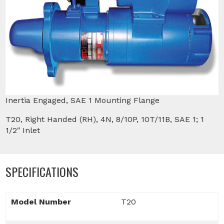
Inertia Engaged, SAE 1 Mounting Flange
T20, Right Handed (RH), 4N, 8/10P, 10T/11B, SAE 1; 1
1/2″ Inlet
SPECIFICATIONS
Model Number
T20