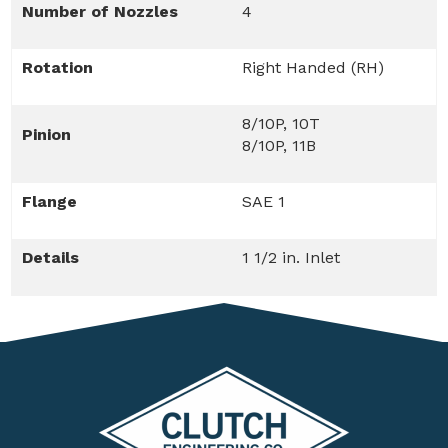
Number of Nozzles
4
Rotation
Right Handed (RH)
8/10P, 10T
Pinion
8/10P, 11B
Flange
SAE 1
Details
1 1/2 in. Inlet