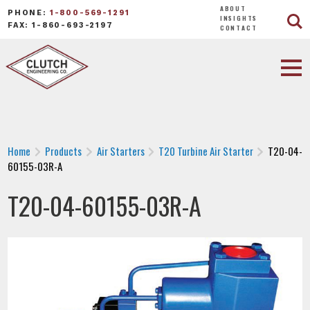
ABOUT
PHONE:
1-800-569-1291
INSIGHTS
FAX: 1-860-693-2197
CONTACT
Home
Products
Air Starters
T20 Turbine Air Starter
T20-04-
60155-03R-A
T20-04-60155-03R-A