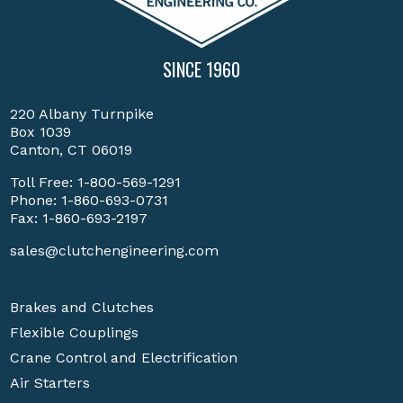
SINCE 1960
220 Albany Turnpike
Box 1039
Canton, CT 06019
Toll Free:
1-800-569-1291
Phone:
1-860-693-0731
Fax: 1-860-693-2197
sales@clutchengineering.com
Brakes and Clutches
Flexible Couplings
Crane Control and Electrification
Air Starters