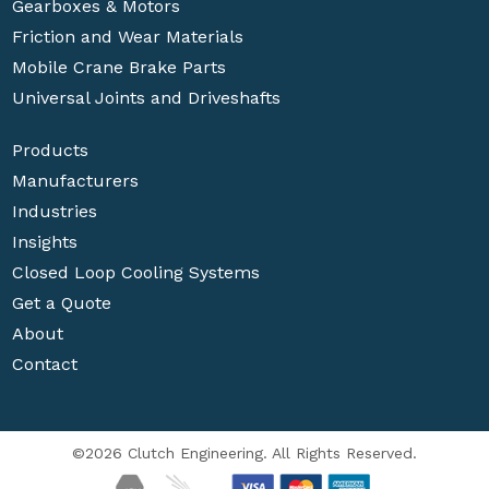
Gearboxes & Motors
Friction and Wear Materials
Mobile Crane Brake Parts
Universal Joints and Driveshafts
Products
Manufacturers
Industries
Insights
Closed Loop Cooling Systems
Get a Quote
About
Contact
©2026 Clutch Engineering. All Rights Reserved.