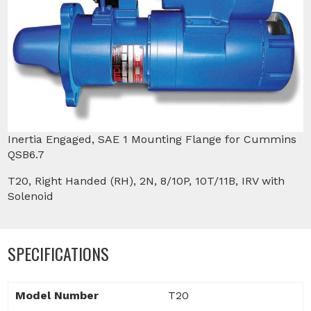
Inertia Engaged, SAE 1 Mounting Flange for Cummins
QSB6.7
T20, Right Handed (RH), 2N, 8/10P, 10T/11B, IRV with
Solenoid
SPECIFICATIONS
Model Number
T20