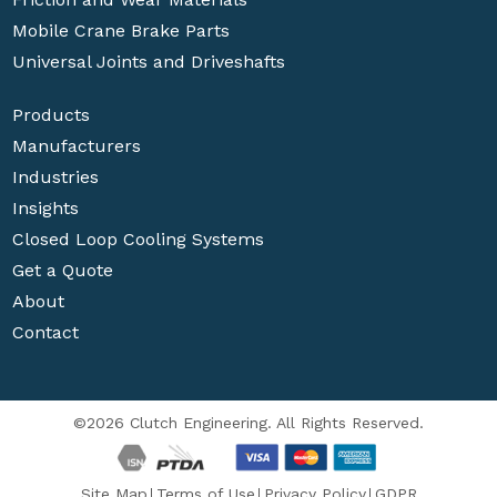
Mobile Crane Brake Parts
Universal Joints and Driveshafts
Products
Manufacturers
Industries
Insights
Closed Loop Cooling Systems
Get a Quote
About
Contact
©2026 Clutch Engineering. All Rights Reserved.
Site Map
Terms of Use
Privacy Policy
GDPR