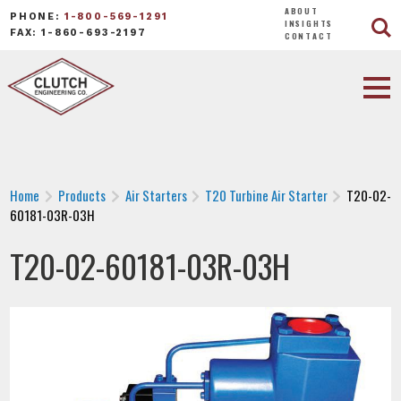
ABOUT
PHONE:
1-800-569-1291
INSIGHTS
FAX: 1-860-693-2197
CONTACT
Home
Products
Air Starters
T20 Turbine Air Starter
T20-02-
60181-03R-03H
T20-02-60181-03R-03H