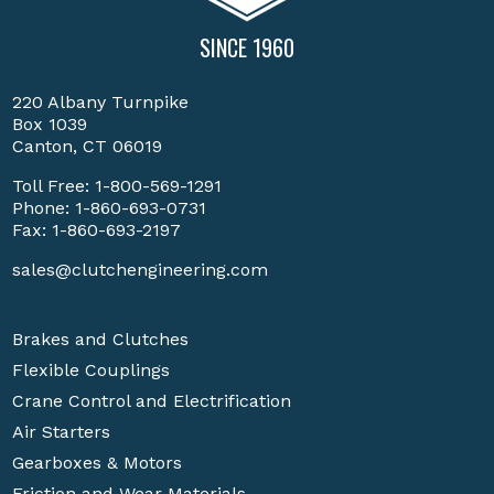
SINCE 1960
220 Albany Turnpike
Box 1039
Canton, CT 06019
Toll Free:
1-800-569-1291
Phone:
1-860-693-0731
Fax: 1-860-693-2197
sales@clutchengineering.com
Brakes and Clutches
Flexible Couplings
Crane Control and Electrification
Air Starters
Gearboxes & Motors
Friction and Wear Materials