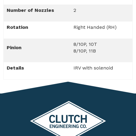
Number of Nozzles
2
Rotation
Right Handed (RH)
8/10P, 10T
Pinion
8/10P, 11B
Details
IRV with solenoid