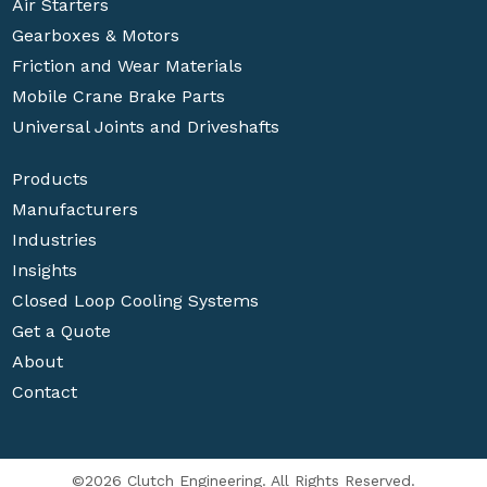
Air Starters
Gearboxes & Motors
Friction and Wear Materials
Mobile Crane Brake Parts
Universal Joints and Driveshafts
Products
Manufacturers
Industries
Insights
Closed Loop Cooling Systems
Get a Quote
About
Contact
©2026 Clutch Engineering. All Rights Reserved.