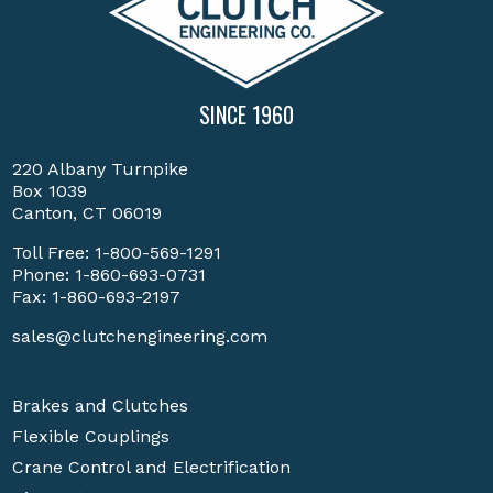
SINCE 1960
220 Albany Turnpike
Box 1039
Canton, CT 06019
Toll Free:
1-800-569-1291
Phone:
1-860-693-0731
Fax: 1-860-693-2197
sales@clutchengineering.com
Brakes and Clutches
Flexible Couplings
Crane Control and Electrification