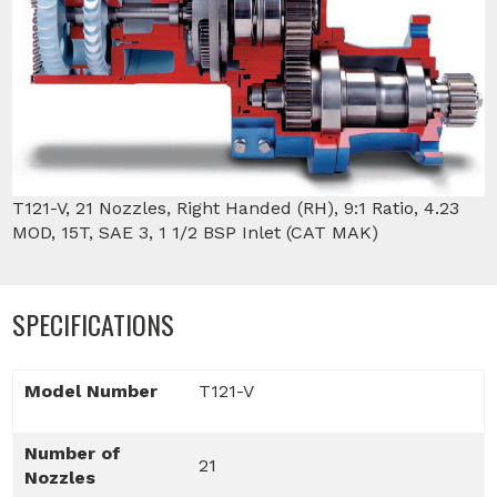
T121-V, 21 Nozzles, Right Handed (RH), 9:1 Ratio, 4.23
MOD, 15T, SAE 3, 1 1/2 BSP Inlet (CAT MAK)
SPECIFICATIONS
Model Number
T121-V
Number of
21
Nozzles