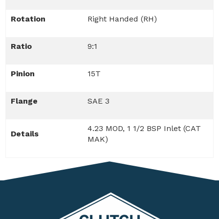
Rotation
Right Handed (RH)
Ratio
9:1
Pinion
15T
Flange
SAE 3
4.23 MOD, 1 1/2 BSP Inlet (CAT
Details
MAK)