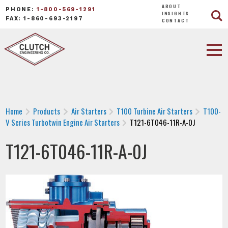
ABOUT
PHONE:
1-800-569-1291
INSIGHTS
FAX: 1-860-693-2197
CONTACT
Home
Products
Air Starters
T100 Turbine Air Starters
T100-
V Series Turbotwin Engine Air Starters
T121-6T046-11R-A-0J
T121-6T046-11R-A-0J