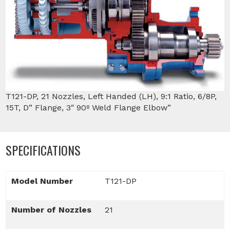
T121-DP, 21 Nozzles, Left Handed (LH), 9:1 Ratio, 6/8P,
15T, D” Flange, 3″ 90º Weld Flange Elbow”
SPECIFICATIONS
Model Number
T121-DP
Number of Nozzles
21