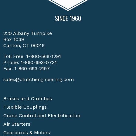
SINCE 1960
220 Albany Turnpike
Box 1039
Canton, CT 06019
Toll Free:
1-800-569-1291
Phone:
1-860-693-0731
Fax: 1-860-693-2197
sales@clutchengineering.com
Brakes and Clutches
Flexible Couplings
Crane Control and Electrification
Air Starters
Gearboxes & Motors