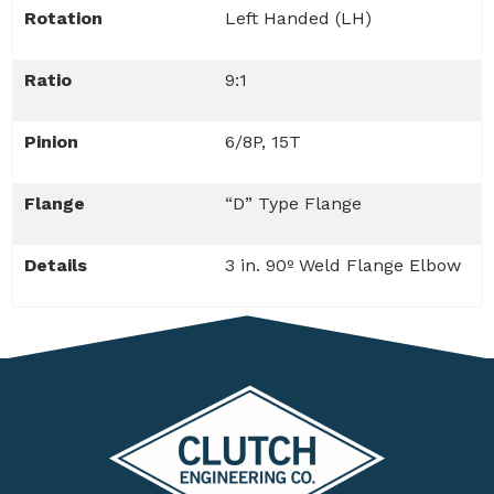
Rotation
Left Handed (LH)
Ratio
9:1
Pinion
6/8P, 15T
Flange
“D” Type Flange
Details
3 in. 90º Weld Flange Elbow