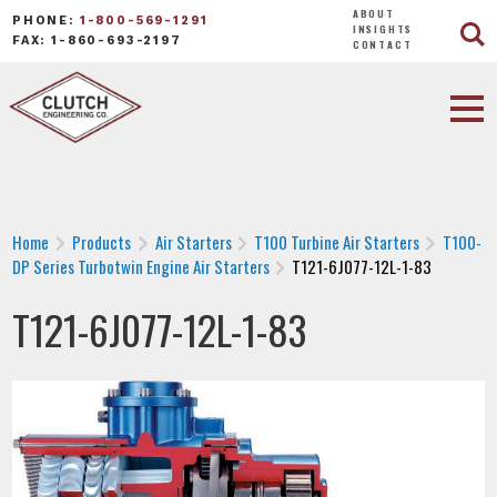
ABOUT
PHONE:
1-800-569-1291
INSIGHTS
FAX: 1-860-693-2197
CONTACT
Home
Products
Air Starters
T100 Turbine Air Starters
T100-
DP Series Turbotwin Engine Air Starters
T121-6J077-12L-1-83
T121-6J077-12L-1-83