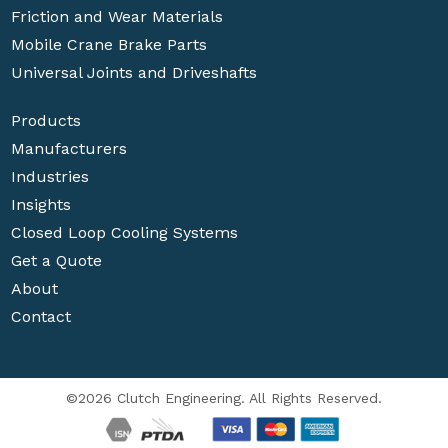
Friction and Wear Materials
Mobile Crane Brake Parts
Universal Joints and Driveshafts
Products
Manufacturers
Industries
Insights
Closed Loop Cooling Systems
Get a Quote
About
Contact
©2026 Clutch Engineering. All Rights Reserved.