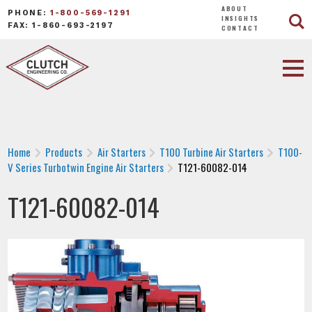
ABOUT
PHONE:
1-800-569-1291
INSIGHTS
FAX: 1-860-693-2197
CONTACT
Home
Products
Air Starters
T100 Turbine Air Starters
T100-
V Series Turbotwin Engine Air Starters
T121-60082-014
T121-60082-014