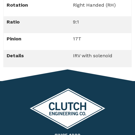
Rotation
Right Handed (RH)
Ratio
9:1
Pinion
17T
Details
IRV with solenoid