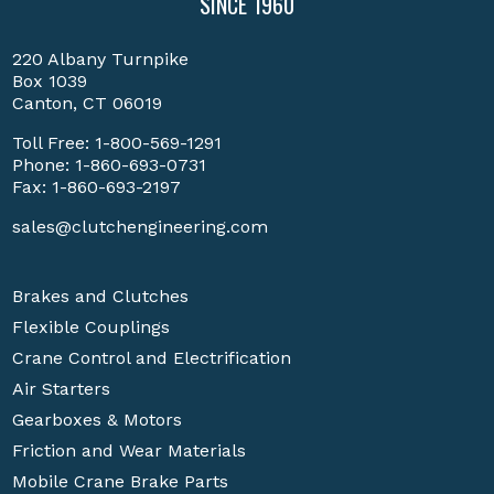
SINCE 1960
220 Albany Turnpike
Box 1039
Canton, CT 06019
Toll Free:
1-800-569-1291
Phone:
1-860-693-0731
Fax: 1-860-693-2197
sales@clutchengineering.com
Brakes and Clutches
Flexible Couplings
Crane Control and Electrification
Air Starters
Gearboxes & Motors
Friction and Wear Materials
Mobile Crane Brake Parts