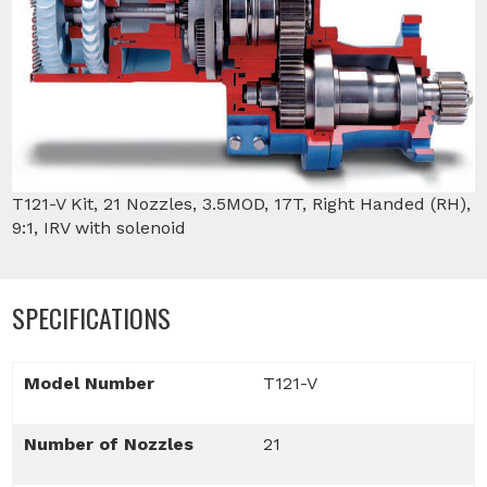
T121-V Kit, 21 Nozzles, 3.5MOD, 17T, Right Handed (RH),
9:1, IRV with solenoid
SPECIFICATIONS
Model Number
T121-V
Number of Nozzles
21