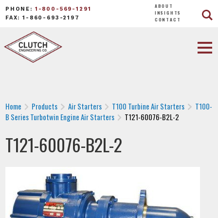
ABOUT
PHONE:
1-800-569-1291
INSIGHTS
FAX: 1-860-693-2197
CONTACT
Home
Products
Air Starters
T100 Turbine Air Starters
T100-
B Series Turbotwin Engine Air Starters
T121-60076-B2L-2
T121-60076-B2L-2