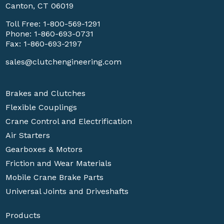
Canton, CT 06019
Toll Free:
1-800-569-1291
Phone:
1-860-693-0731
Fax: 1-860-693-2197
sales@clutchengineering.com
Brakes and Clutches
Flexible Couplings
Crane Control and Electrification
Air Starters
Gearboxes & Motors
Friction and Wear Materials
Mobile Crane Brake Parts
Universal Joints and Driveshafts
Products