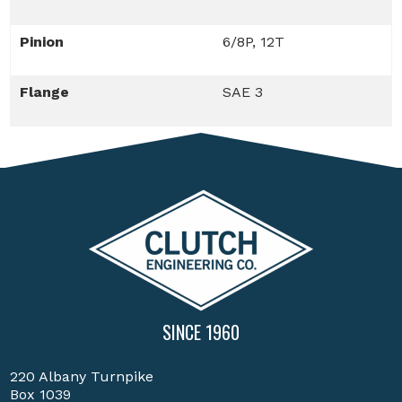
Pinion
6/8P, 12T
Flange
SAE 3
SINCE 1960
220 Albany Turnpike
Box 1039