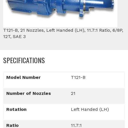
T121-B, 21 Nozzles, Left Handed (LH), 11.7:1 Ratio, 6/8P,
12T, SAE 3
SPECIFICATIONS
Model Number
T121-B
Number of Nozzles
21
Rotation
Left Handed (LH)
Ratio
11.7:1