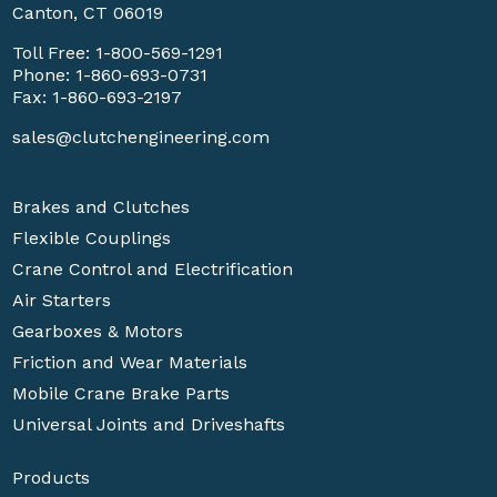
Canton, CT 06019
Toll Free:
1-800-569-1291
Phone:
1-860-693-0731
Fax: 1-860-693-2197
sales@clutchengineering.com
Brakes and Clutches
Flexible Couplings
Crane Control and Electrification
Air Starters
Gearboxes & Motors
Friction and Wear Materials
Mobile Crane Brake Parts
Universal Joints and Driveshafts
Products