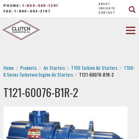
ABOUT
PHONE:
1-800-569-1291
INSIGHTS
FAX: 1-860-693-2197
CONTACT
Home
Products
Air Starters
T100 Turbine Air Starters
T100-
B Series Turbotwin Engine Air Starters
T121-60076-B1R-2
T121-60076-B1R-2