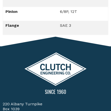
Pinion
6/8P, 12T
Flange
SAE 3
SINCE 1960
220 Albany Turnpike
Box 1039