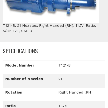
T121-B, 21 Nozzles, Right Handed (RH), 11.7:1 Ratio,
6/8P, 12T, SAE 3
SPECIFICATIONS
Model Number
T121-B
Number of Nozzles
21
Rotation
Right Handed (RH)
Ratio
11.7:1