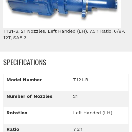
T121-B, 21 Nozzles, Left Handed (LH), 7.5:1 Ratio, 6/8P,
12T, SAE 3
SPECIFICATIONS
Model Number
T121-B
Number of Nozzles
21
Rotation
Left Handed (LH)
Ratio
7.5:1