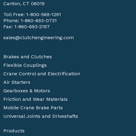
Canton, CT 06019
Toll Free:
1-800-569-1291
Phone:
1-860-693-0731
Fax: 1-860-693-2197
sales@clutchengineering.com
Brakes and Clutches
Flexible Couplings
Crane Control and Electrification
Air Starters
Gearboxes & Motors
Friction and Wear Materials
Mobile Crane Brake Parts
Universal Joints and Driveshafts
Products