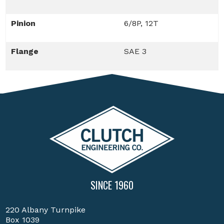
Pinion
6/8P, 12T
Flange
SAE 3
SINCE 1960
220 Albany Turnpike
Box 1039