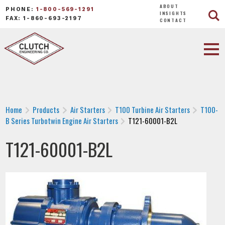
ABOUT
PHONE:
1-800-569-1291
INSIGHTS
FAX: 1-860-693-2197
CONTACT
Home
Products
Air Starters
T100 Turbine Air Starters
T100-
B Series Turbotwin Engine Air Starters
T121-60001-B2L
T121-60001-B2L