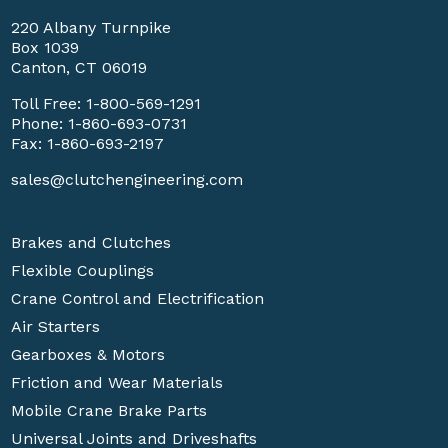
220 Albany Turnpike
Box 1039
Canton, CT 06019
Toll Free:
1-800-569-1291
Phone:
1-860-693-0731
Fax: 1-860-693-2197
sales@clutchengineering.com
Brakes and Clutches
Flexible Couplings
Crane Control and Electrification
Air Starters
Gearboxes & Motors
Friction and Wear Materials
Mobile Crane Brake Parts
Universal Joints and Driveshafts