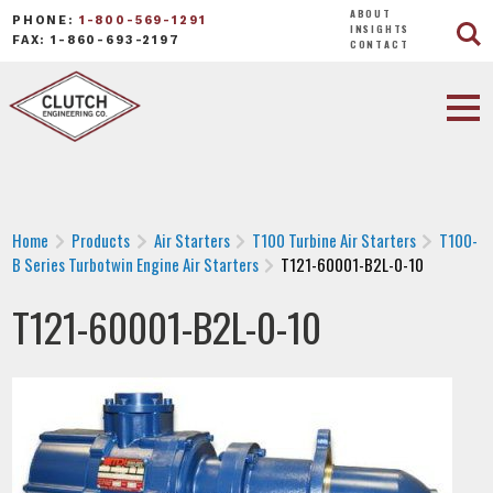
ABOUT
PHONE:
1-800-569-1291
INSIGHTS
FAX: 1-860-693-2197
CONTACT
Home
Products
Air Starters
T100 Turbine Air Starters
T100-
B Series Turbotwin Engine Air Starters
T121-60001-B2L-0-10
T121-60001-B2L-0-10