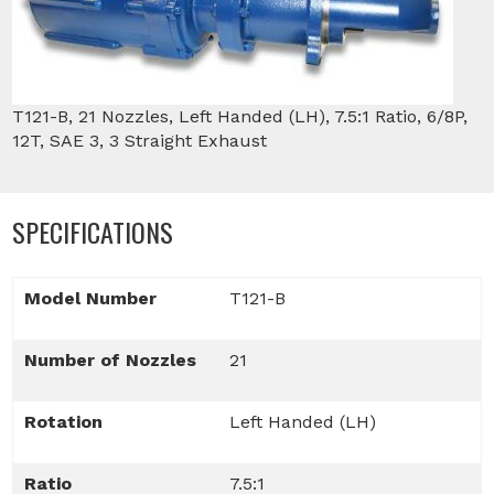
T121-B, 21 Nozzles, Left Handed (LH), 7.5:1 Ratio, 6/8P,
12T, SAE 3, 3 Straight Exhaust
SPECIFICATIONS
Model Number
T121-B
Number of Nozzles
21
Rotation
Left Handed (LH)
Ratio
7.5:1