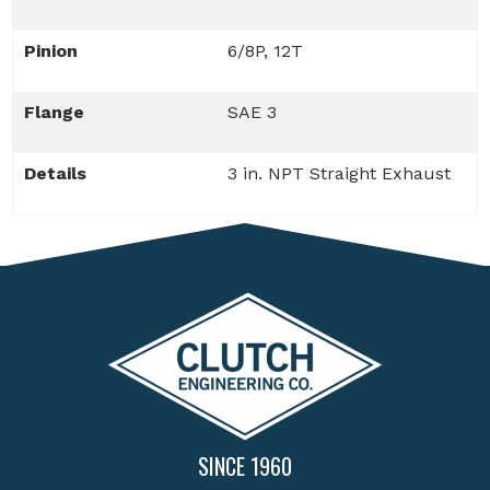
Pinion
6/8P, 12T
Flange
SAE 3
Details
3 in. NPT Straight Exhaust
SINCE 1960