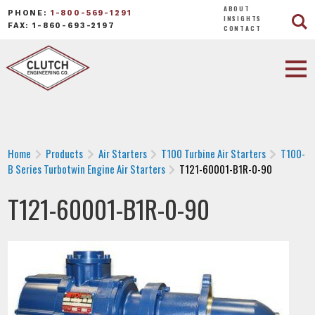
ABOUT
PHONE:
1-800-569-1291
INSIGHTS
FAX: 1-860-693-2197
CONTACT
Home
Products
Air Starters
T100 Turbine Air Starters
T100-
B Series Turbotwin Engine Air Starters
T121-60001-B1R-0-90
T121-60001-B1R-0-90