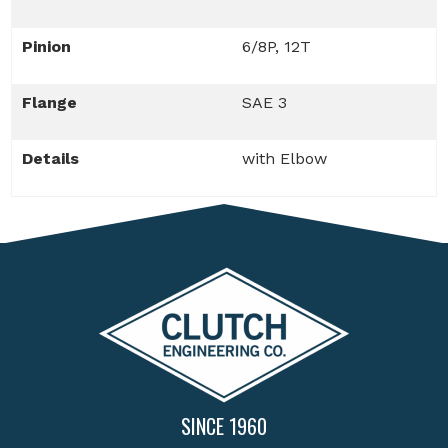
Pinion
6/8P, 12T
Flange
SAE 3
Details
with Elbow
SINCE 1960