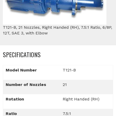
T121-B, 21 Nozzles, Right Handed (RH), 7.5:1 Ratio, 6/8P,
12T, SAE 3, with Elbow
SPECIFICATIONS
Model Number
T121-B
Number of Nozzles
21
Rotation
Right Handed (RH)
Ratio
7.5:1