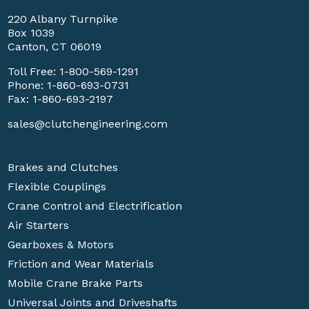
220 Albany Turnpike
Box 1039
Canton, CT 06019
Toll Free:
1-800-569-1291
Phone:
1-860-693-0731
Fax: 1-860-693-2197
sales@clutchengineering.com
Brakes and Clutches
Flexible Couplings
Crane Control and Electrification
Air Starters
Gearboxes & Motors
Friction and Wear Materials
Mobile Crane Brake Parts
Universal Joints and Driveshafts