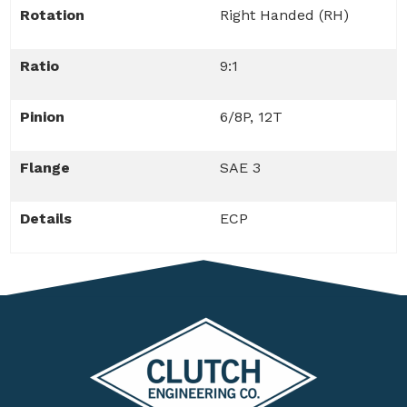
Rotation
Right Handed (RH)
Ratio
9:1
Pinion
6/8P, 12T
Flange
SAE 3
Details
ECP