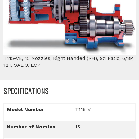
T115-VE, 15 Nozzles, Right Handed (RH), 9:1 Ratio, 6/8P,
12T, SAE 3, ECP
SPECIFICATIONS
Model Number
T115-V
Number of Nozzles
15