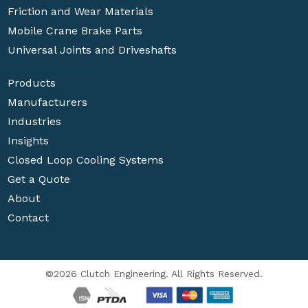
Friction and Wear Materials
Mobile Crane Brake Parts
Universal Joints and Driveshafts
Products
Manufacturers
Industries
Insights
Closed Loop Cooling Systems
Get a Quote
About
Contact
©2026 Clutch Engineering. All Rights Reserved.