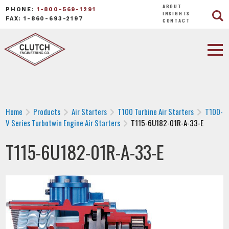
ABOUT
PHONE:
1-800-569-1291
INSIGHTS
FAX: 1-860-693-2197
CONTACT
Home
Products
Air Starters
T100 Turbine Air Starters
T100-
V Series Turbotwin Engine Air Starters
T115-6U182-01R-A-33-E
T115-6U182-01R-A-33-E