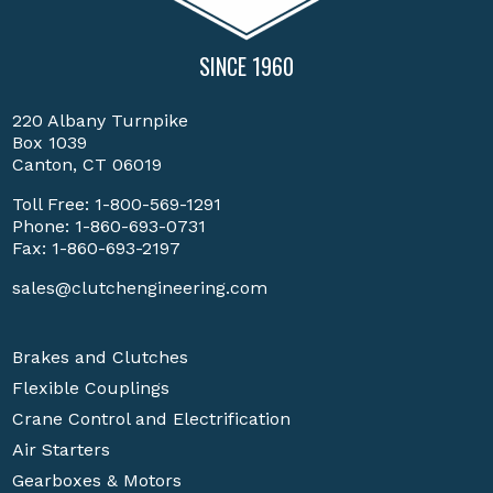
SINCE 1960
220 Albany Turnpike
Box 1039
Canton, CT 06019
Toll Free:
1-800-569-1291
Phone:
1-860-693-0731
Fax: 1-860-693-2197
sales@clutchengineering.com
Brakes and Clutches
Flexible Couplings
Crane Control and Electrification
Air Starters
Gearboxes & Motors