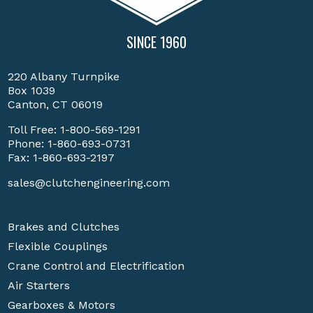
SINCE 1960
220 Albany Turnpike
Box 1039
Canton, CT 06019
Toll Free:
1-800-569-1291
Phone:
1-860-693-0731
Fax: 1-860-693-2197
sales@clutchengineering.com
Brakes and Clutches
Flexible Couplings
Crane Control and Electrification
Air Starters
Gearboxes & Motors