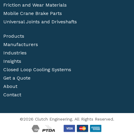
Friction and Wear Materials
Mobile Crane Brake Parts
Universal Joints and Driveshafts
Products
Manufacturers
Industries
Insights
Closed Loop Cooling Systems
Get a Quote
About
Contact
©2026 Clutch Engineering. All Rights Reserved.