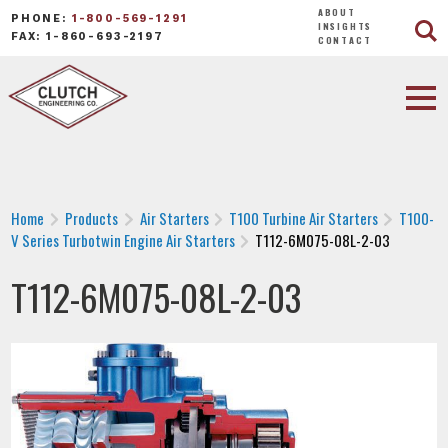
ABOUT
PHONE:
1-800-569-1291
INSIGHTS
FAX: 1-860-693-2197
CONTACT
Home
Products
Air Starters
T100 Turbine Air Starters
T100-
V Series Turbotwin Engine Air Starters
T112-6M075-08L-2-03
T112-6M075-08L-2-03