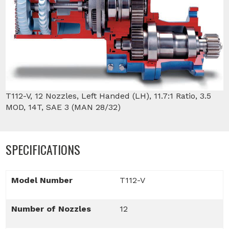
T112-V, 12 Nozzles, Left Handed (LH), 11.7:1 Ratio, 3.5
MOD, 14T, SAE 3 (MAN 28/32)
SPECIFICATIONS
Model Number
T112-V
Number of Nozzles
12