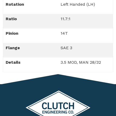
Rotation
Left Handed (LH)
Ratio
11.7:1
Pinion
14T
Flange
SAE 3
Details
3.5 MOD, MAN 28/32