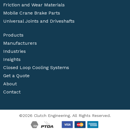
Friction and Wear Materials
Mobile Crane Brake Parts
Universal Joints and Driveshafts
Products
Manufacturers
Industries
Insights
Closed Loop Cooling Systems
Get a Quote
About
Contact
©2026 Clutch Engineering. All Rights Reserved.