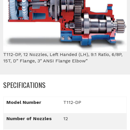
T112-DP, 12 Nozzles, Left Handed (LH), 9:1 Ratio, 6/8P,
15T, D” Flange, 3″ ANSI Flange Elbow”
SPECIFICATIONS
Model Number
T112-DP
Number of Nozzles
12