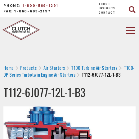
ABOUT
PHONE:
1-800-569-1291
INSIGHTS
FAX: 1-860-693-2197
CONTACT
Home
Products
Air Starters
T100 Turbine Air Starters
T100-
DP Series Turbotwin Engine Air Starters
T112-6J077-12L-1-B3
T112-6J077-12L-1-B3