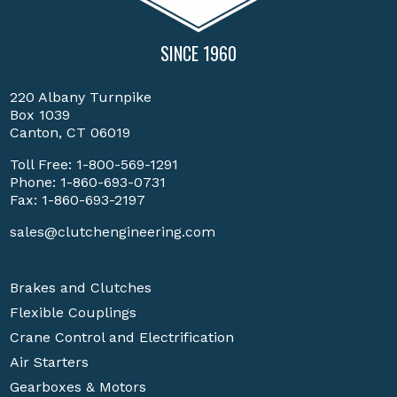
SINCE 1960
220 Albany Turnpike
Box 1039
Canton, CT 06019
Toll Free:
1-800-569-1291
Phone:
1-860-693-0731
Fax: 1-860-693-2197
sales@clutchengineering.com
Brakes and Clutches
Flexible Couplings
Crane Control and Electrification
Air Starters
Gearboxes & Motors