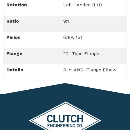
Rotation
Left Handed (LH)
Ratio
9:1
Pinion
6/8P, 15T
Flange
“D” Type Flange
Details
3 in. ANSI Flange Elbow