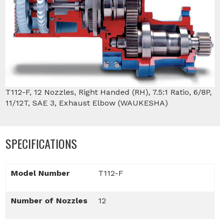
T112-F, 12 Nozzles, Right Handed (RH), 7.5:1 Ratio, 6/8P,
11/12T, SAE 3, Exhaust Elbow (WAUKESHA)
SPECIFICATIONS
Model Number
T112-F
Number of Nozzles
12