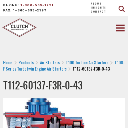
ABOUT
PHONE:
1-800-569-1291
INSIGHTS
FAX: 1-860-693-2197
CONTACT
Home
Products
Air Starters
T100 Turbine Air Starters
T100-
F Series Turbotwin Engine Air Starters
T112-60137-F3R-0-43
T112-60137-F3R-0-43