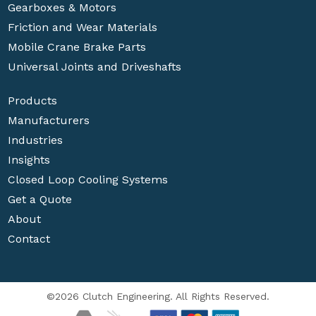
Gearboxes & Motors
Friction and Wear Materials
Mobile Crane Brake Parts
Universal Joints and Driveshafts
Products
Manufacturers
Industries
Insights
Closed Loop Cooling Systems
Get a Quote
About
Contact
©2026 Clutch Engineering. All Rights Reserved.