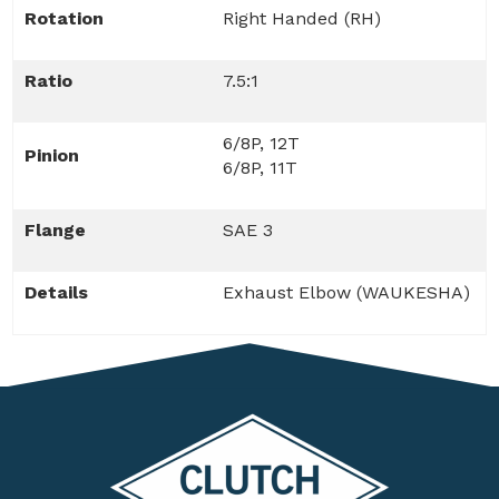
Rotation
Right Handed (RH)
Ratio
7.5:1
6/8P, 12T
Pinion
6/8P, 11T
Flange
SAE 3
Details
Exhaust Elbow (WAUKESHA)