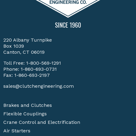
SINCE 1960
220 Albany Turnpike
Box 1039
Canton, CT 06019
Toll Free:
1-800-569-1291
Phone:
1-860-693-0731
Fax: 1-860-693-2197
sales@clutchengineering.com
Brakes and Clutches
Flexible Couplings
Crane Control and Electrification
Air Starters