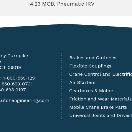
4.23 MOD, Pneumatic IRV
any Turnpike
Brakes and Clutches
9
Flexible Couplings
 CT 06019
Crane Control and Electrifi
e:
1-800-569-1291
Air Starters
1-860-693-0731
60-693-2197
Gearboxes & Motors
Friction and Wear Materials
lutchengineering.com
Mobile Crane Brake Parts
Universal Joints and Drives