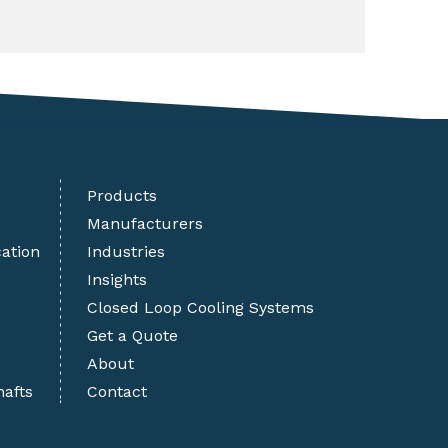
Products
Manufacturers
cation
Industries
Insights
Closed Loop Cooling Systems
Get a Quote
About
hafts
Contact