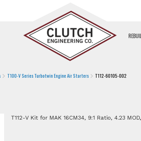
REBUI
s
T100-V Series Turbotwin Engine Air Starters
T112-60105-002
T112-V Kit for MAK 16CM34, 9:1 Ratio, 4.23 MOD