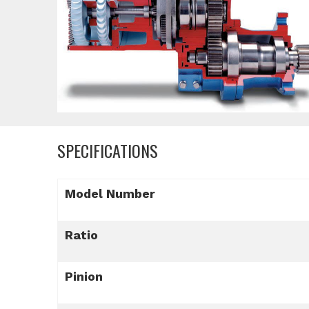
SPECIFICATIONS
Model Number
Ratio
Pinion