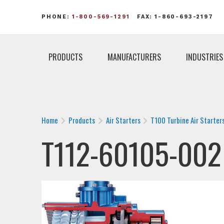
PHONE:
1-800-569-1291
FAX: 1-860-693-2197
PRODUCTS
MANUFACTURERS
INDUSTRIES
Home
Products
Air Starters
T100 Turbine Air Starter
T112-60105-002