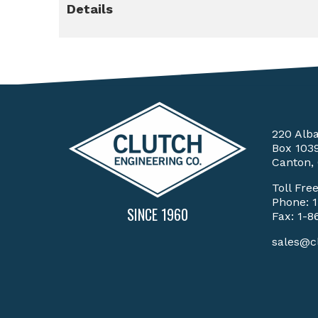
Details
220 Alb
Box 103
Canton,
Toll Fre
Phone:
SINCE 1960
Fax: 1-8
sales@c