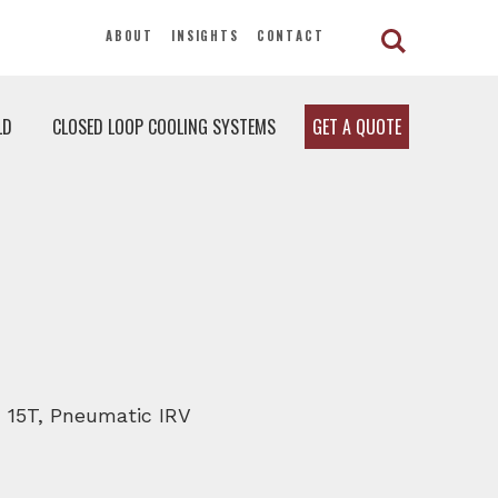
ABOUT
INSIGHTS
CONTACT
LD
CLOSED LOOP COOLING SYSTEMS
GET A QUOTE
, 15T, Pneumatic IRV