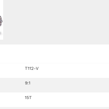
T112-V
9:1
15T