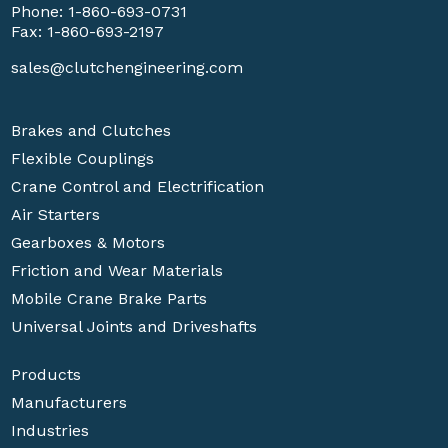
Phone:
1-860-693-0731
Fax: 1-860-693-2197
sales@clutchengineering.com
Brakes and Clutches
Flexible Couplings
Crane Control and Electrification
Air Starters
Gearboxes & Motors
Friction and Wear Materials
Mobile Crane Brake Parts
Universal Joints and Driveshafts
Products
Manufacturers
Industries