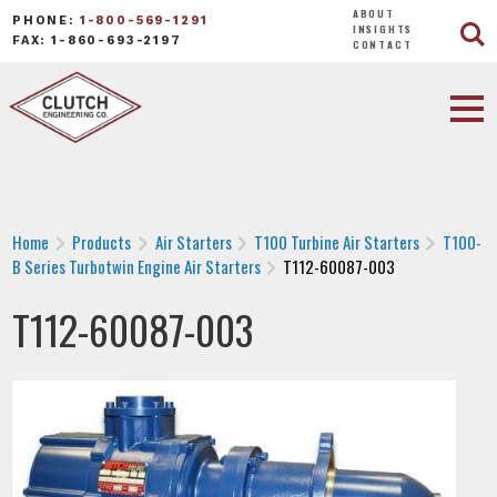
ABOUT
PHONE:
1-800-569-1291
INSIGHTS
FAX: 1-860-693-2197
CONTACT
Home
Products
Air Starters
T100 Turbine Air Starters
T100-
B Series Turbotwin Engine Air Starters
T112-60087-003
T112-60087-003