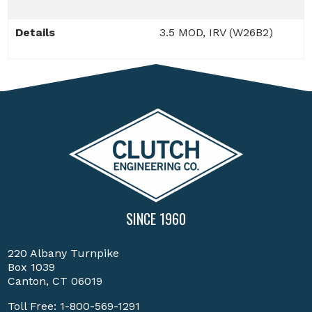
Details
3.5 MOD, IRV (W26B2)
SINCE 1960
220 Albany Turnpike
Box 1039
Canton, CT 06019
Toll Free:
1-800-569-1291