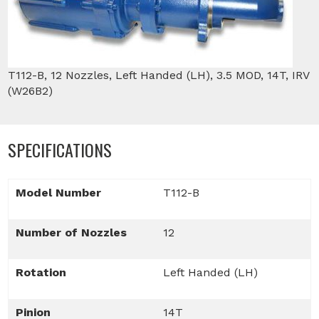
T112-B, 12 Nozzles, Left Handed (LH), 3.5 MOD, 14T, IRV
(W26B2)
SPECIFICATIONS
Model Number
T112-B
Number of Nozzles
12
Rotation
Left Handed (LH)
Pinion
14T