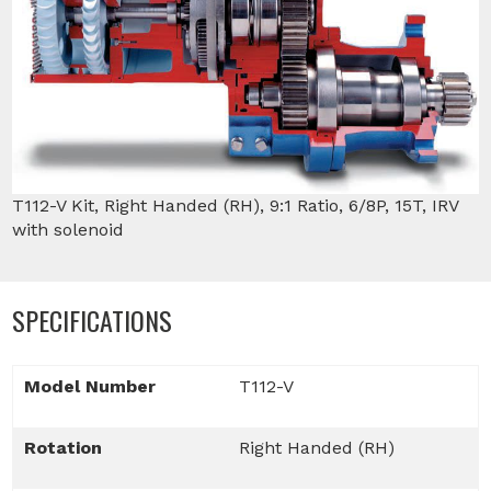
T112-V Kit, Right Handed (RH), 9:1 Ratio, 6/8P, 15T, IRV
with solenoid
SPECIFICATIONS
Model Number
T112-V
Rotation
Right Handed (RH)