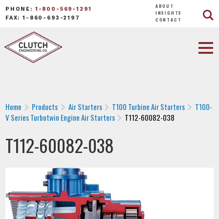
ABOUT
PHONE:
1-800-569-1291
INSIGHTS
FAX: 1-860-693-2197
CONTACT
Home
Products
Air Starters
T100 Turbine Air Starters
T100-
V Series Turbotwin Engine Air Starters
T112-60082-038
T112-60082-038