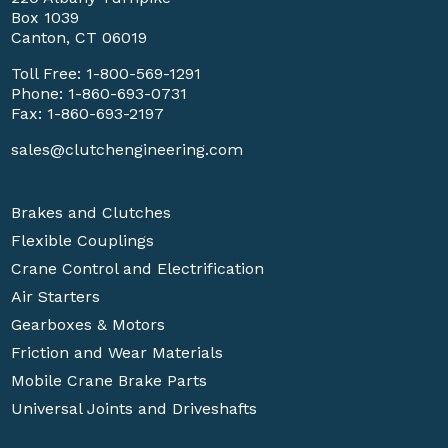
Box 1039
Canton, CT 06019
Toll Free:
1-800-569-1291
Phone:
1-860-693-0731
Fax: 1-860-693-2197
sales@clutchengineering.com
Brakes and Clutches
Flexible Couplings
Crane Control and Electrification
Air Starters
Gearboxes & Motors
Friction and Wear Materials
Mobile Crane Brake Parts
Universal Joints and Driveshafts