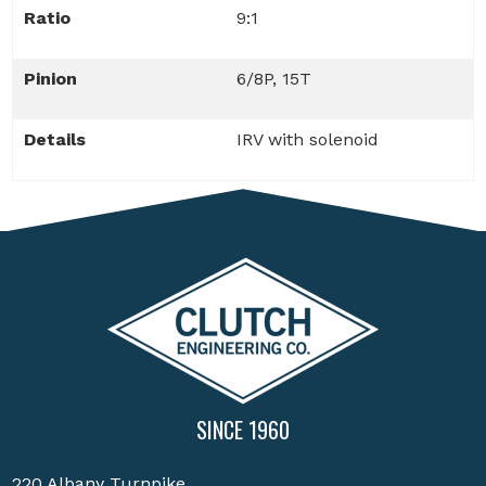
Ratio
9:1
Pinion
6/8P, 15T
Details
IRV with solenoid
SINCE 1960
220 Albany Turnpike