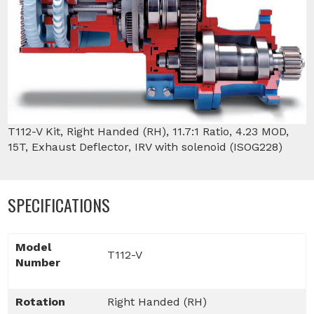
T112-V Kit, Right Handed (RH), 11.7:1 Ratio, 4.23 MOD,
15T, Exhaust Deflector, IRV with solenoid (ISOG228)
SPECIFICATIONS
Model
T112-V
Number
Rotation
Right Handed (RH)