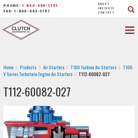
ABOUT
PHONE:
1-800-569-1291
INSIGHTS
FAX: 1-860-693-2197
CONTACT
Home
Products
Air Starters
T100 Turbine Air Starters
T100-
V Series Turbotwin Engine Air Starters
T112-60082-027
T112-60082-027