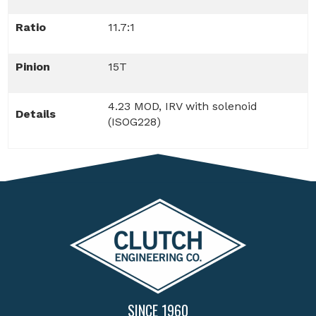
Ratio
11.7:1
Pinion
15T
4.23 MOD, IRV with solenoid
Details
(ISOG228)
SINCE 1960