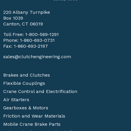
220 Albany Turnpike
Box 1039
Canton, CT 06019
Toll Free:
1-800-569-1291
Phone:
1-860-693-0731
Fax: 1-860-693-2197
sales@clutchengineering.com
Brakes and Clutches
Flexible Couplings
Crane Control and Electrification
Air Starters
Gearboxes & Motors
Friction and Wear Materials
Mobile Crane Brake Parts